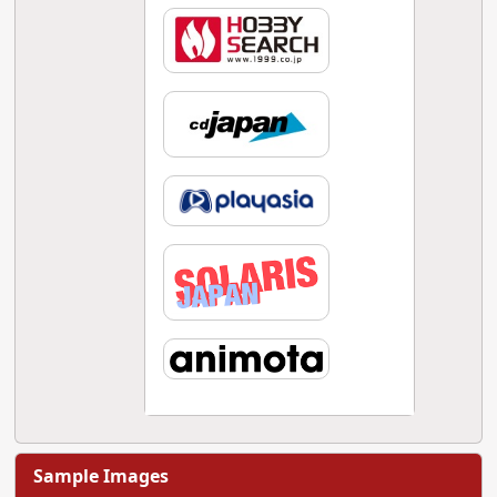
Sample Images