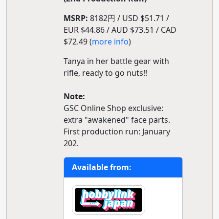
MSRP:
8182円 / USD $51.71 /
EUR $44.86 / AUD $73.51 / CAD
$72.49 (
more info
)
Tanya in her battle gear with
rifle, ready to go nuts!!
Note:
GSC Online Shop exclusive:
extra "awakened" face parts.
First production run: January
202.
Available from: