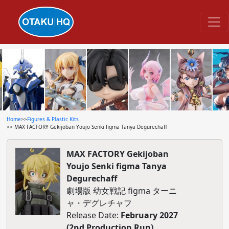
Home
>>
Figures & Plastic Kits
>> MAX FACTORY Gekijoban Youjo Senki figma Tanya Degurechaff
MAX FACTORY Gekijoban
Youjo Senki figma Tanya
Degurechaff
劇場版 幼女戦記 figma ターニ
ャ・デグレチャフ
Release Date:
February 2027
(2nd Production Run)