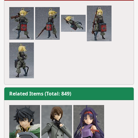
Related Items (Total: 849)