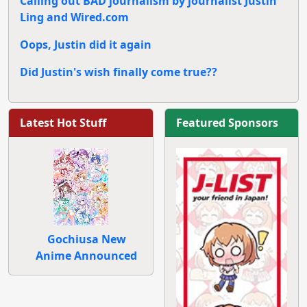
Calling out BAD journalism by journalist Justin
Ling and Wired.com
Oops, Justin did it again
Did Justin's wish finally come true??
Latest Hot Stuff
Featured Sponsors
Gochiusa New
Anime Announced