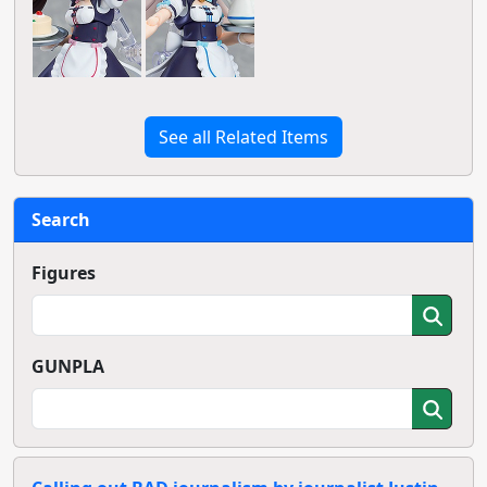
See all Related Items
Search
Figures
GUNPLA