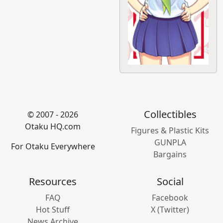
Collectibles
© 2007 - 2026
Otaku HQ.com
Figures & Plastic Kits
GUNPLA
For Otaku Everywhere
Bargains
Resources
Social
FAQ
Facebook
Hot Stuff
X (Twitter)
News Archive