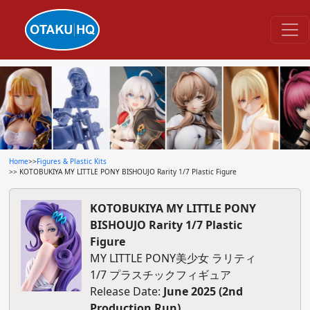
Home
>>
Figures & Plastic Kits
>> KOTOBUKIYA MY LITTLE PONY BISHOUJO Rarity 1/7 Plastic Figure
KOTOBUKIYA MY LITTLE PONY
BISHOUJO Rarity 1/7 Plastic
Figure
MY LITTLE PONY美少女 ラリティ
1/7 プラスチックフィギュア
Release Date:
June 2025 (2nd
Production Run)