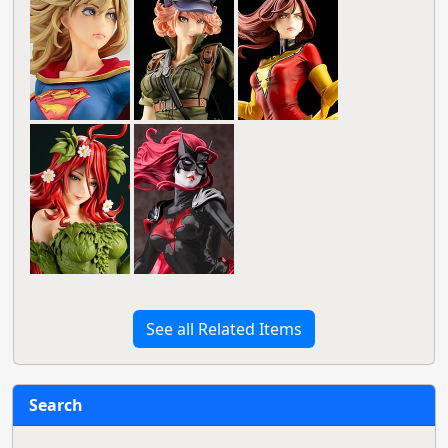
See all Related Items
Search