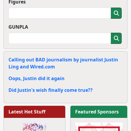
Figures
GUNPLA
Calling out BAD journalism by journalist Justin
Ling and Wired.com
Oops, Justin did it again
Did Justin's wish finally come true??
Latest Hot Stuff
Featured Sponsors