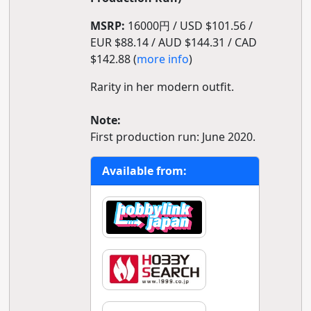
MSRP:
16000円 / USD $101.56 /
EUR $88.14 / AUD $144.31 / CAD
$142.88 (
more info
)
Rarity in her modern outfit.
Note:
First production run: June 2020.
Available from: