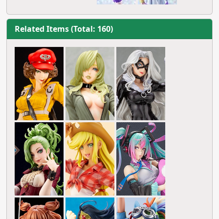
Related Items (Total: 160)