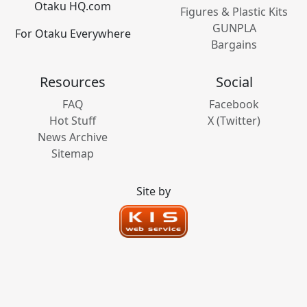
Otaku HQ.com
Figures & Plastic Kits
GUNPLA
For Otaku Everywhere
Bargains
Resources
Social
FAQ
Facebook
Hot Stuff
X (Twitter)
News Archive
Sitemap
Site by