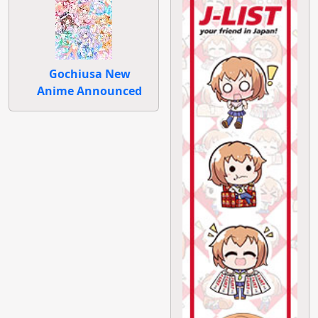
Gochiusa New
Anime Announced