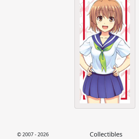
Collectibles
© 2007 - 2026