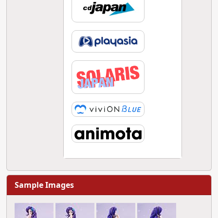
Sample Images