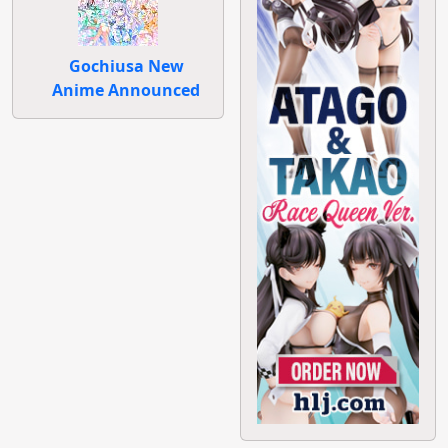
Gochiusa New
Anime Announced