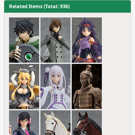
Related Items (Total: 936)