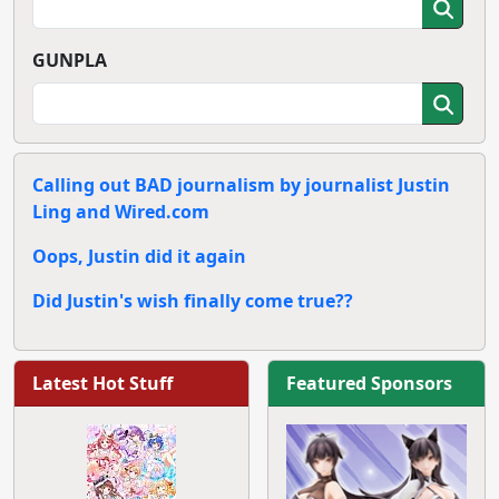
GUNPLA
Calling out BAD journalism by journalist Justin
Ling and Wired.com
Oops, Justin did it again
Did Justin's wish finally come true??
Latest Hot Stuff
Featured Sponsors