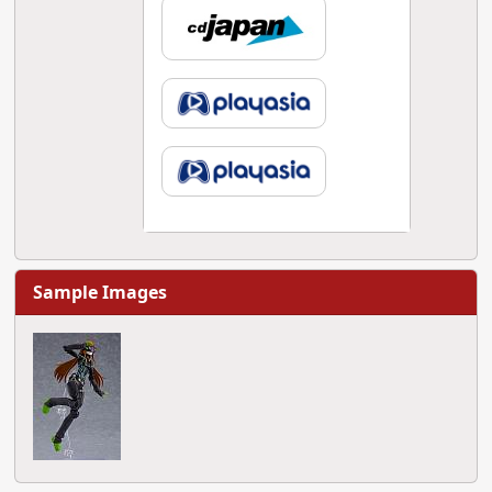
Sample Images