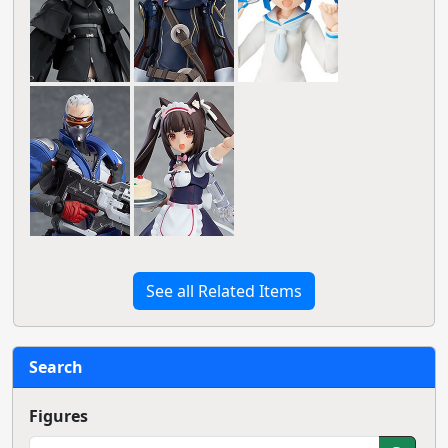
See all Related Items
Search
Figures