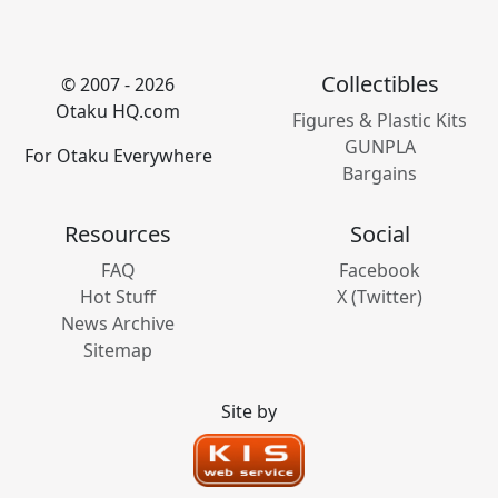
Collectibles
© 2007 - 2026
Otaku HQ.com
Figures & Plastic Kits
GUNPLA
For Otaku Everywhere
Bargains
Resources
Social
FAQ
Facebook
Hot Stuff
X (Twitter)
News Archive
Sitemap
Site by