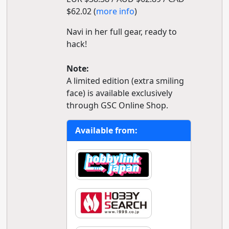
$62.02 (
more info
)
Navi in her full gear, ready to
hack!
Note:
A limited edition (extra smiling
face) is available exclusively
through GSC Online Shop.
Available from: