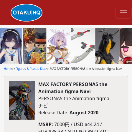
Home
>>
Figures & Plastic Kits
>> MAX FACTORY PERSONA5 the Animation figma Navi
MAX FACTORY PERSONA5 the
Animation figma Navi
PERSONA5 the Animation figma
ナビ
Release Date:
August 2020
MSRP:
7000円 / USD $44.24 /
EUR $38.38 / AUD $62.89 / CAD