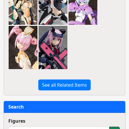
See all Related Items
Search
Figures