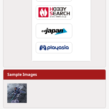
Sample Images