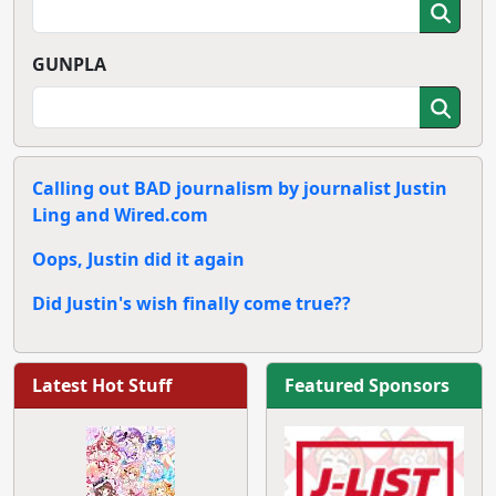
GUNPLA
Calling out BAD journalism by journalist Justin
Ling and Wired.com
Oops, Justin did it again
Did Justin's wish finally come true??
Latest Hot Stuff
Featured Sponsors