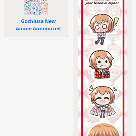
Gochiusa New
Anime Announced