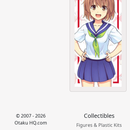
Collectibles
© 2007 - 2026
Otaku HQ.com
Figures & Plastic Kits