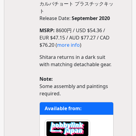
カルバチョート プラスチックキッ
ト
Release Date:
September 2020
MSRP:
8600円 / USD $54.36 /
EUR $47.15 / AUD $77.27 / CAD
$76.20 (
more info
)
Shitara returns in a dark suit
with matching detachable gear.
Note:
Some assembly and paintings
required.
Available from: