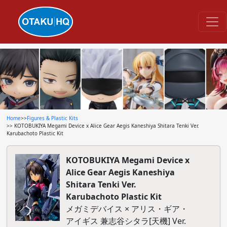
Home
>>
Figures & Plastic Kits
>> KOTOBUKIYA Megami Device x Alice Gear Aegis Kaneshiya Shitara Tenki Ver.
Karubachoto Plastic Kit
KOTOBUKIYA Megami Device x
Alice Gear Aegis Kaneshiya
Shitara Tenki Ver.
Karubachoto Plastic Kit
メガミデバイス × アリス・ギア・
アイギス 兼志谷シタラ[天機] Ver.