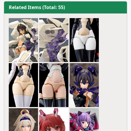
Related Items (Total: 55)