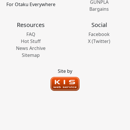
GUNPLA
For Otaku Everywhere
Bargains
Resources
Social
FAQ
Facebook
Hot Stuff
X (Twitter)
News Archive
Sitemap
Site by