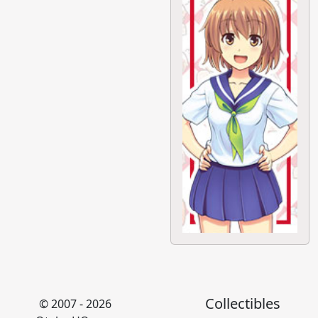
Collectibles
© 2007 - 2026