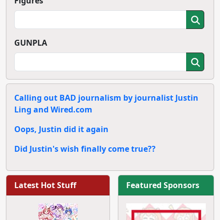
Figures
GUNPLA
Calling out BAD journalism by journalist Justin
Ling and Wired.com
Oops, Justin did it again
Did Justin's wish finally come true??
Latest Hot Stuff
Featured Sponsors