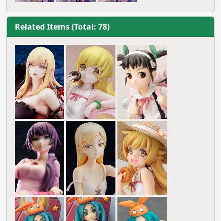
Related Items (Total: 78)