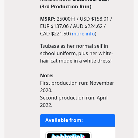
(3rd Production Run)
MSRP:
25000円 / USD $158.01 /
EUR $137.06 / AUD $224.62 /
CAD $221.50 (
more info
)
Tsubasa as her normal self in
school uniform, plus her white-
hair cat mode in a white dress!
Note:
First production run: November
2020.
Second production run: April
2022.
Available from: