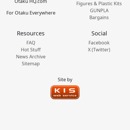
Otaku HQ.com
Figures & Plastic Kits
GUNPLA
For Otaku Everywhere
Bargains
Resources
Social
FAQ
Facebook
Hot Stuff
X (Twitter)
News Archive
Sitemap
Site by