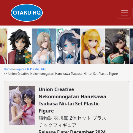
Home
>>
Figures & Plastic Kits
>> Union Creative Nekomonogatari Hanekawa Tsubasa Nii-tai Set Plastic Figure
Union Creative
Nekomonogatari Hanekawa
Tsubasa Nii-tai Set Plastic
Figure
猫物語 羽川翼 2体セット プラス
チックフィギュア
Release Date:
December 2024