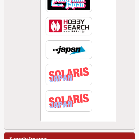
Sample Images