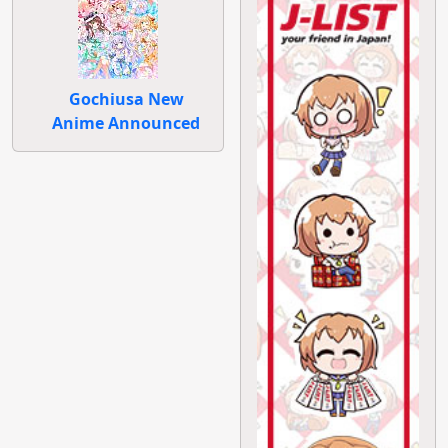
Gochiusa New
Anime Announced