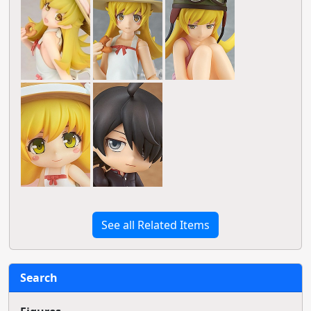
See all Related Items
Search