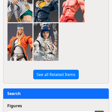
See all Related Items
Search
Figures