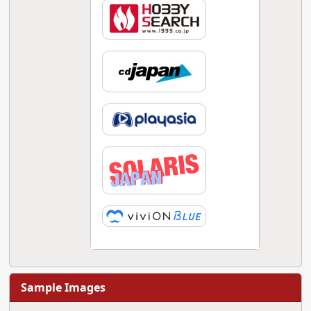
Sample Images