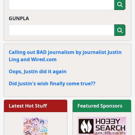
GUNPLA
Calling out BAD journalism by journalist Justin
Ling and Wired.com
Oops, Justin did it again
Did Justin's wish finally come true??
Latest Hot Stuff
Featured Sponsors