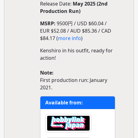
Release Date:
May 2025 (2nd
Production Run)
MSRP:
9500円 / USD $60.04 /
EUR $52.08 / AUD $85.36 / CAD
$84.17 (
more info
)
Kenshiro in his outfit, ready for
action!
Note:
First production run: January
2021.
Available from: