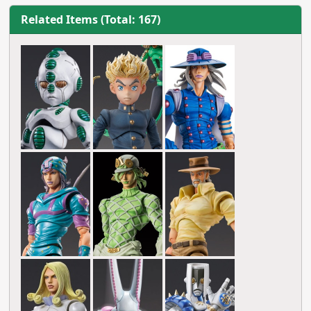
Related Items (Total: 167)