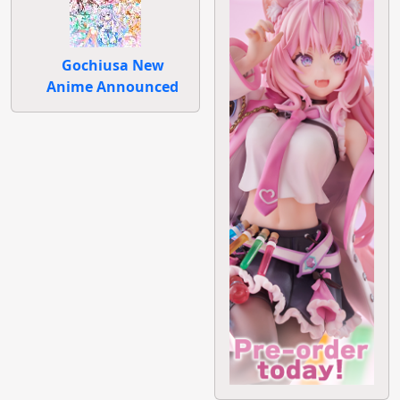
Gochiusa New
Anime Announced