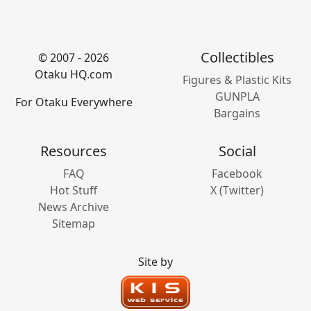
Collectibles
© 2007 - 2026
Otaku HQ.com
Figures & Plastic Kits
GUNPLA
For Otaku Everywhere
Bargains
Resources
Social
FAQ
Facebook
Hot Stuff
X (Twitter)
News Archive
Sitemap
Site by