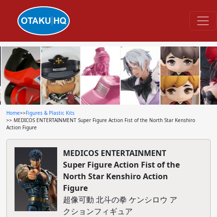
Home
>>
Figures & Plastic Kits
>> MEDICOS ENTERTAINMENT Super Figure Action Fist of the North Star Kenshiro
Action Figure
MEDICOS ENTERTAINMENT
Super Figure Action Fist of the
North Star Kenshiro Action
Figure
超像可動 北斗の拳 ケンシロウ ア
クションフィギュア