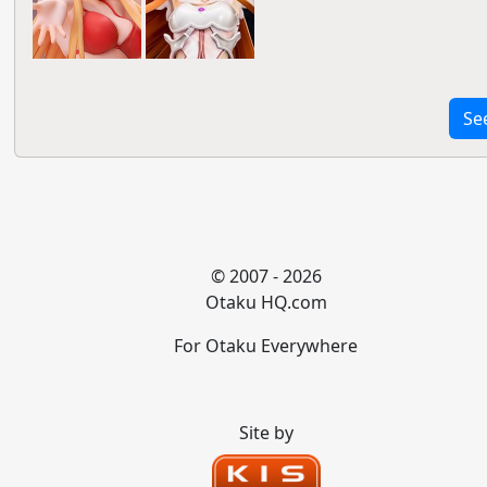
Se
© 2007 - 2026
Otaku HQ.com
For Otaku Everywhere
Site by