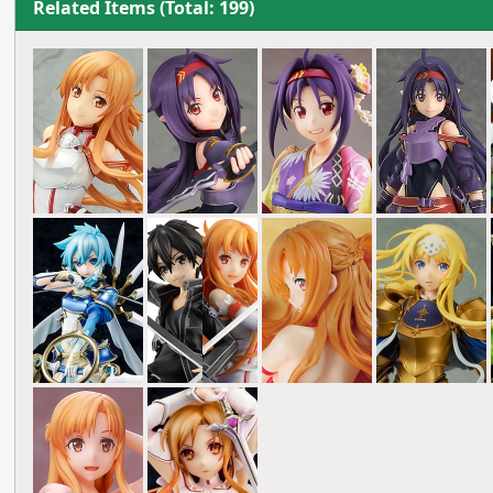
Related Items (Total: 199)