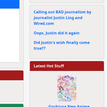
Calling out BAD journalism by
journalist Justin Ling and
Wired.com
Oops, Justin did it again
Did Justin's wish finally come
true??
Latest Hot Stuff
Gochiusa New Anime