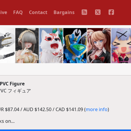
ive
FAQ
Contact
Bargains
PVC Figure
VC フィギュア
 $87.04 / AUD $142.50 / CAD $141.09 (
more info
)
s on...