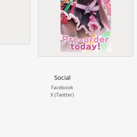
Social
Facebook
X (Twitter)