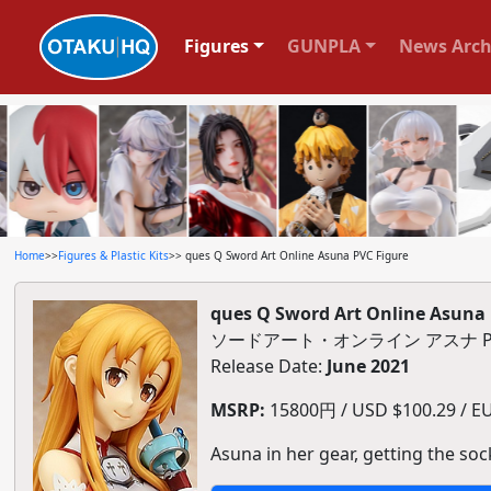
Figures
GUNPLA
News Arch
Home
>>
Figures & Plastic Kits
>> ques Q Sword Art Online Asuna PVC Figure
ques Q Sword Art Online Asuna 
ソードアート・オンライン アスナ P
Release Date:
June 2021
MSRP:
15800円 / USD $100.29 / EUR
Asuna in her gear, getting the sock