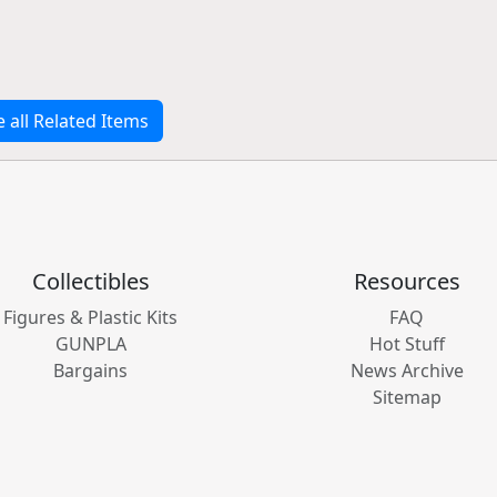
e all Related Items
Collectibles
Resources
Figures & Plastic Kits
FAQ
GUNPLA
Hot Stuff
Bargains
News Archive
Sitemap