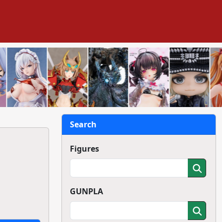
Search
Figures
GUNPLA