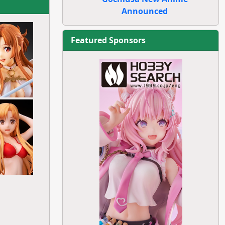
Announced
Featured Sponsors