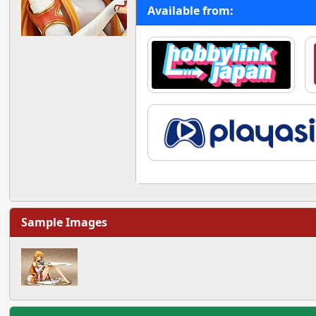
Available from:
Sample Images