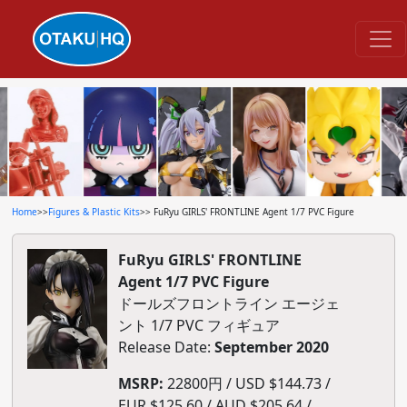
Home
>>
Figures & Plastic Kits
>> FuRyu GIRLS' FRONTLINE Agent 1/7 PVC Figure
FuRyu GIRLS' FRONTLINE
Agent 1/7 PVC Figure
ドールズフロントライン エージェ
ント 1/7 PVC フィギュア
Release Date:
September 2020
MSRP:
22800円 / USD $144.73 /
EUR $125.60 / AUD $205.64 /