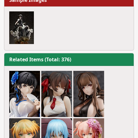
Sample Images
Related Items (Total: 376)