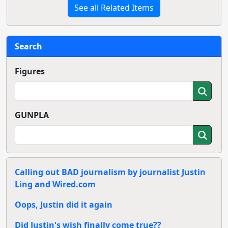
See all Related Items
Search
Figures
GUNPLA
Calling out BAD journalism by journalist Justin
Ling and Wired.com
Oops, Justin did it again
Did Justin's wish finally come true??