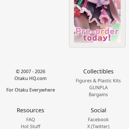
Collectibles
© 2007 - 2026
Otaku HQ.com
Figures & Plastic Kits
GUNPLA
For Otaku Everywhere
Bargains
Resources
Social
FAQ
Facebook
Hot Stuff
X (Twitter)