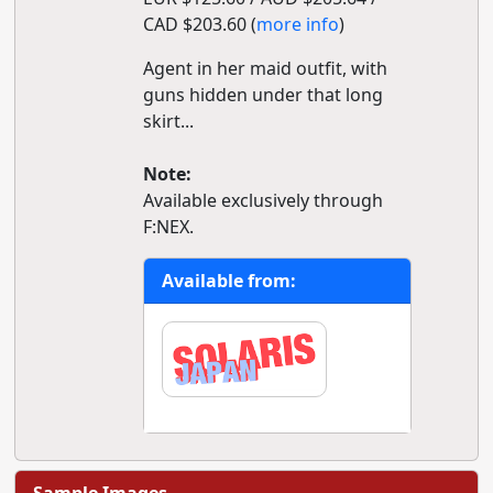
CAD $203.60 (
more info
)
Agent in her maid outfit, with
guns hidden under that long
skirt...
Note:
Available exclusively through
F:NEX.
Available from: