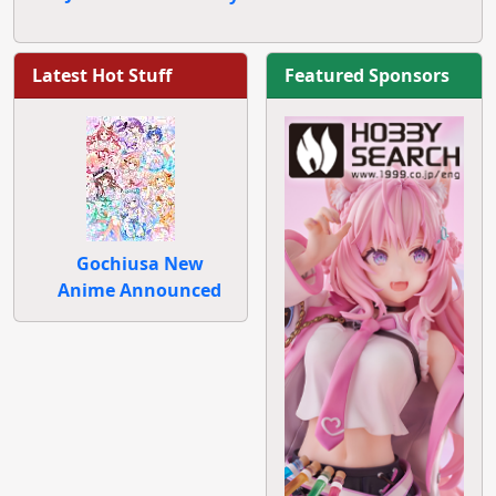
Latest Hot Stuff
Featured Sponsors
Gochiusa New
Anime Announced