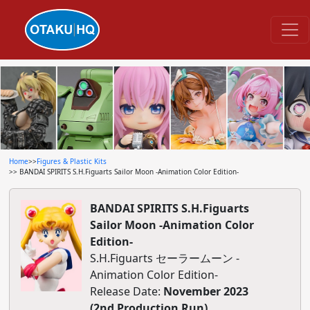
Home
>>
Figures & Plastic Kits
>> BANDAI SPIRITS S.H.Figuarts Sailor Moon -Animation Color Edition-
BANDAI SPIRITS S.H.Figuarts
Sailor Moon -Animation Color
Edition-
S.H.Figuarts セーラームーン -
Animation Color Edition-
Release Date:
November 2023
(2nd Production Run)