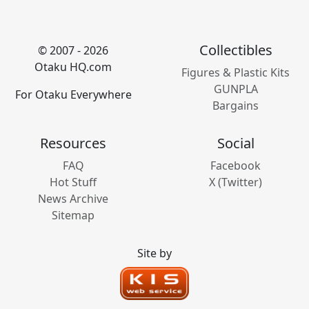
Collectibles
© 2007 - 2026
Otaku HQ.com
Figures & Plastic Kits
GUNPLA
For Otaku Everywhere
Bargains
Resources
Social
FAQ
Facebook
Hot Stuff
X (Twitter)
News Archive
Sitemap
Site by