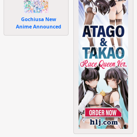
Gochiusa New
Anime Announced