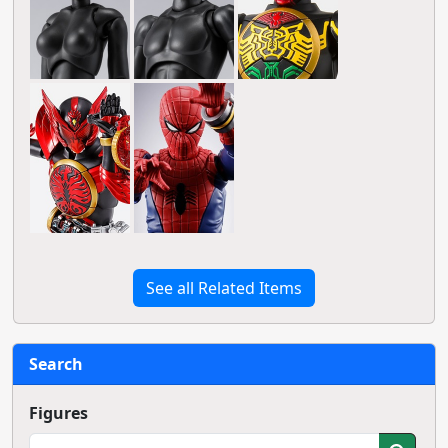
See all Related Items
Search
Figures