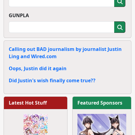
GUNPLA
Calling out BAD journalism by journalist Justin
Ling and Wired.com
Oops, Justin did it again
Did Justin's wish finally come true??
Latest Hot Stuff
Featured Sponsors