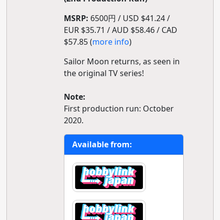
MSRP:
6500円 / USD $41.24 /
EUR $35.71 / AUD $58.46 / CAD
$57.85 (
more info
)
Sailor Moon returns, as seen in
the original TV series!
Note:
First production run: October
2020.
Available from: