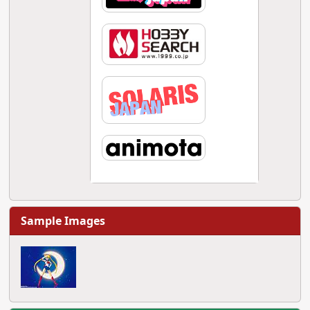
Sample Images