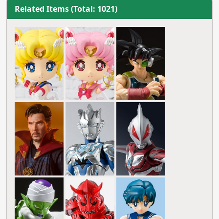
Related Items (Total: 1021)