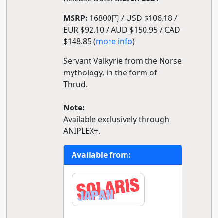
MSRP:
16800円 / USD $106.18 /
EUR $92.10 / AUD $150.95 / CAD
$148.85 (
more info
)
Servant Valkyrie from the Norse
mythology, in the form of
Thrud.
Note:
Available exclusively through
ANIPLEX+.
Available from: