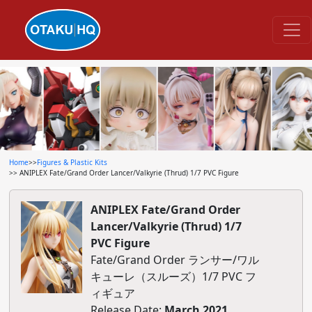
Home
>>
Figures & Plastic Kits
>> ANIPLEX Fate/Grand Order Lancer/Valkyrie (Thrud) 1/7 PVC Figure
ANIPLEX Fate/Grand Order
Lancer/Valkyrie (Thrud) 1/7
PVC Figure
Fate/Grand Order ランサー/ワル
キューレ（スルーズ）1/7 PVC フ
ィギュア
Release Date:
March 2021