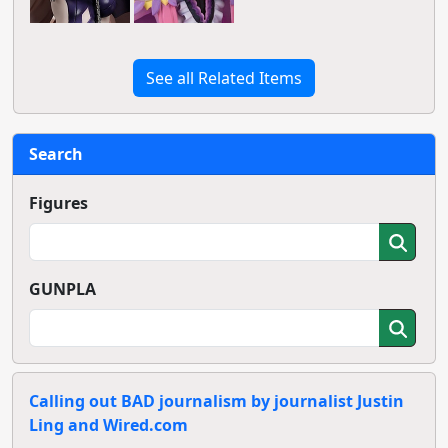
See all Related Items
Search
Figures
GUNPLA
Calling out BAD journalism by journalist Justin
Ling and Wired.com