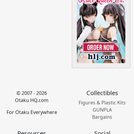
Collectibles
© 2007 - 2026
Otaku HQ.com
Figures & Plastic Kits
GUNPLA
For Otaku Everywhere
Bargains
Resources
Social