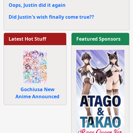
Oops, Justin did it again
Did Justin's wish finally come true??
Latest Hot Stuff
Featured Sponsors
Gochiusa New
Anime Announced