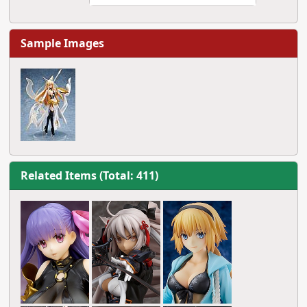
Sample Images
Related Items (Total: 411)