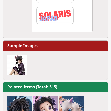
Sample Images
Related Items (Total: 515)