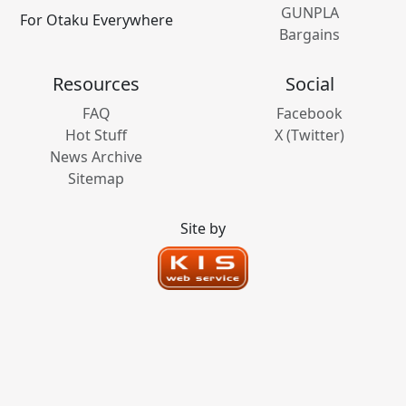
GUNPLA
For Otaku Everywhere
Bargains
Resources
Social
FAQ
Facebook
Hot Stuff
X (Twitter)
News Archive
Sitemap
Site by