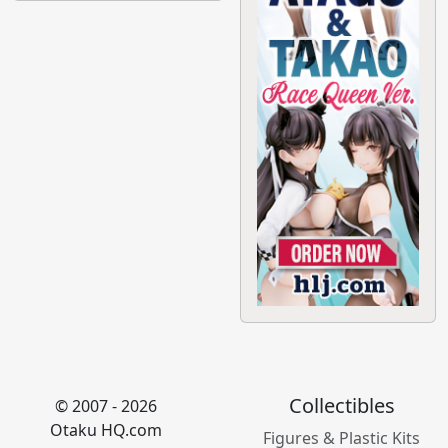
Collectibles
© 2007 - 2026
Otaku HQ.com
Figures & Plastic Kits