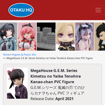
Home
>>
Figures & Plastic Kits
>> MegaHouse G.E.M. Series Kimetsu no Yaiba Tenohira Kanao-chan PVC Figure
MegaHouse G.E.M. Series
Kimetsu no Yaiba Tenohira
Kanao-chan PVC Figure
G.E.M.シリーズ 鬼滅の刃 てのひ
らカナヲちゃん PVC フィギュア
Release Date:
April 2021