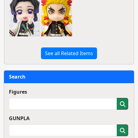
See all Related Items
Search
Figures
GUNPLA