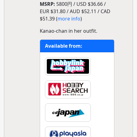
MSRP:
5800円 / USD $36.66 /
EUR $31.80 / AUD $52.11 / CAD
$51.39 (
more info
)
Kanao-chan in her outfit.
Available from: