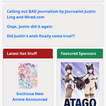
Calling out BAD journalism by journalist Justin
Ling and Wired.com
Oops, Justin did it again
Did Justin's wish finally come true??
Latest Hot Stuff
Featured Sponsors
Gochiusa New
Anime Announced