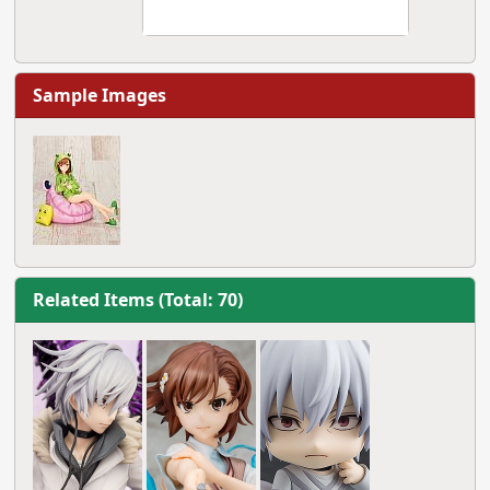
Sample Images
Related Items (Total: 70)