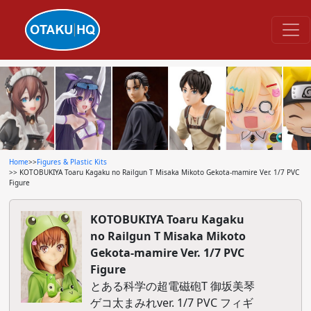
Home
>>
Figures & Plastic Kits
>> KOTOBUKIYA Toaru Kagaku no Railgun T Misaka Mikoto Gekota-mamire Ver. 1/7 PVC
Figure
KOTOBUKIYA Toaru Kagaku
no Railgun T Misaka Mikoto
Gekota-mamire Ver. 1/7 PVC
Figure
とある科学の超電磁砲T 御坂美琴
ゲコ太まみれver. 1/7 PVC フィギ