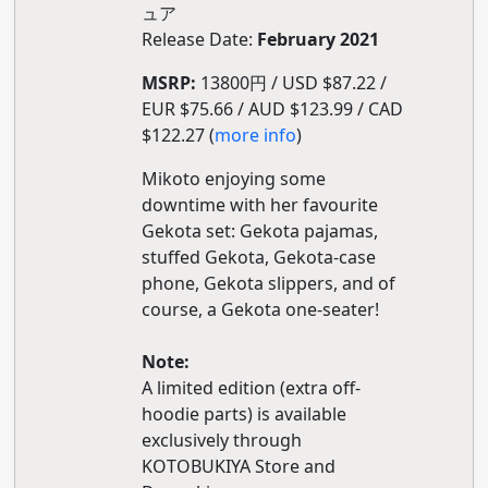
ュア
Release Date:
February 2021
MSRP:
13800円 / USD $87.22 /
EUR $75.66 / AUD $123.99 / CAD
$122.27 (
more info
)
Mikoto enjoying some
downtime with her favourite
Gekota set: Gekota pajamas,
stuffed Gekota, Gekota-case
phone, Gekota slippers, and of
course, a Gekota one-seater!
Note:
A limited edition (extra off-
hoodie parts) is available
exclusively through
KOTOBUKIYA Store and