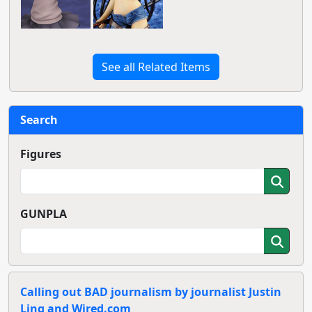
See all Related Items
Search
Figures
GUNPLA
Calling out BAD journalism by journalist Justin
Ling and Wired.com