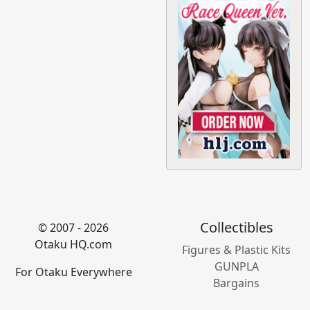
Collectibles
© 2007 - 2026
Otaku HQ.com
Figures & Plastic Kits
GUNPLA
For Otaku Everywhere
Bargains