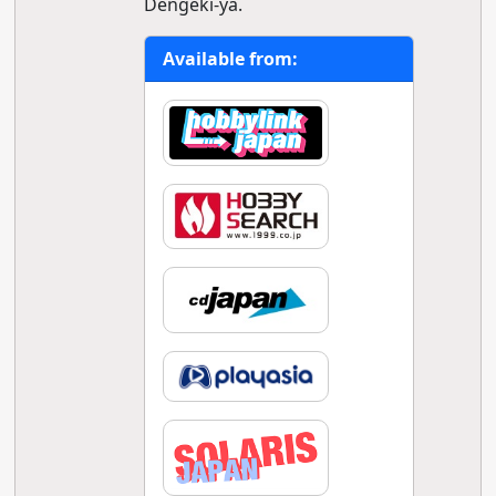
Dengeki-ya.
Available from: