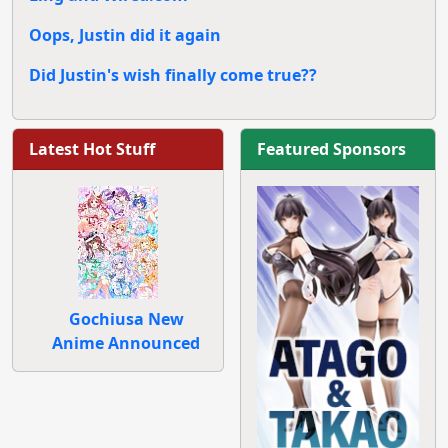
Oops, Justin did it again
Did Justin's wish finally come true??
Latest Hot Stuff
Featured Sponsors
Gochiusa New
Anime Announced