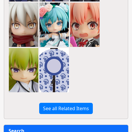
See all Related Items
Search