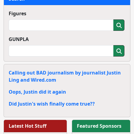
Figures
GUNPLA
Calling out BAD journalism by journalist Justin
Ling and Wired.com
Oops, Justin did it again
Did Justin's wish finally come true??
Latest Hot Stuff
Featured Sponsors