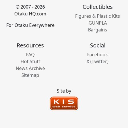
Collectibles
© 2007 - 2026
Otaku HQ.com
Figures & Plastic Kits
GUNPLA
For Otaku Everywhere
Bargains
Resources
Social
FAQ
Facebook
Hot Stuff
X (Twitter)
News Archive
Sitemap
Site by