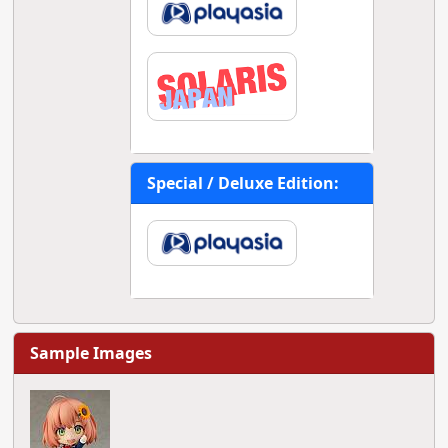
Special / Deluxe Edition:
Sample Images