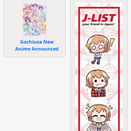
Gochiusa New
Anime Announced