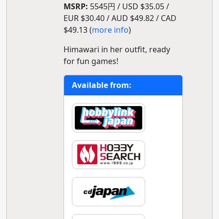
MSRP:
5545円 / USD $35.05 /
EUR $30.40 / AUD $49.82 / CAD
$49.13 (
more info
)
Himawari in her outfit, ready
for fun games!
Available from: