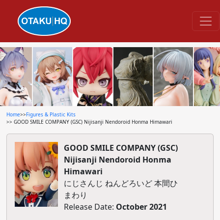
Home
>>
Figures & Plastic Kits
>> GOOD SMILE COMPANY (GSC) Nijisanji Nendoroid Honma Himawari
GOOD SMILE COMPANY (GSC)
Nijisanji Nendoroid Honma
Himawari
にじさんじ ねんどろいど 本間ひ
まわり
Release Date:
October 2021