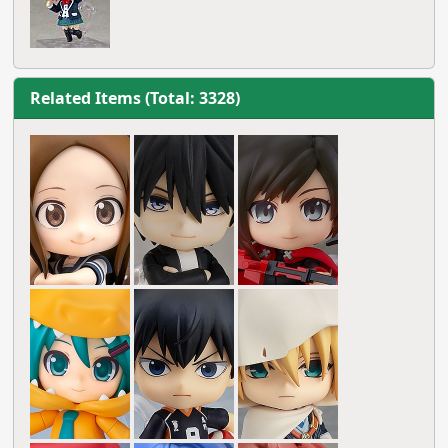
Related Items (Total: 3328)