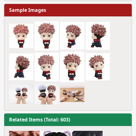
Sample Images
Related Items (Total: 603)