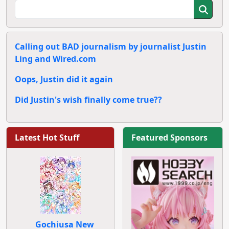
Calling out BAD journalism by journalist Justin
Ling and Wired.com
Oops, Justin did it again
Did Justin's wish finally come true??
Latest Hot Stuff
Featured Sponsors
Gochiusa New