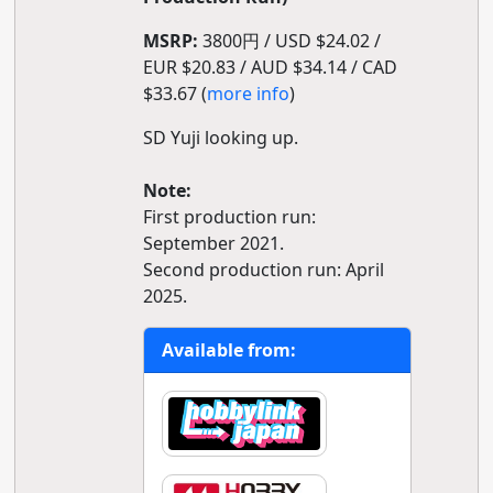
MSRP:
3800円 / USD $24.02 /
EUR $20.83 / AUD $34.14 / CAD
$33.67 (
more info
)
SD Yuji looking up.
Note:
First production run:
September 2021.
Second production run: April
2025.
Available from: