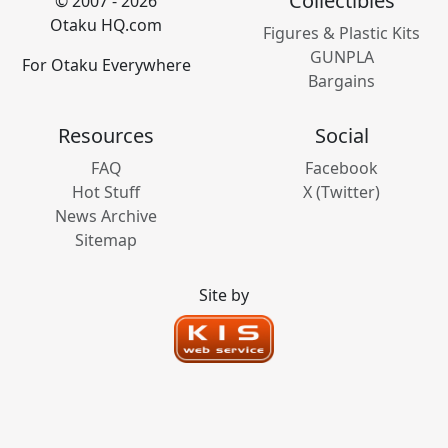
Collectibles
© 2007 - 2026
Otaku HQ.com
Figures & Plastic Kits
GUNPLA
For Otaku Everywhere
Bargains
Resources
Social
FAQ
Facebook
Hot Stuff
X (Twitter)
News Archive
Sitemap
Site by