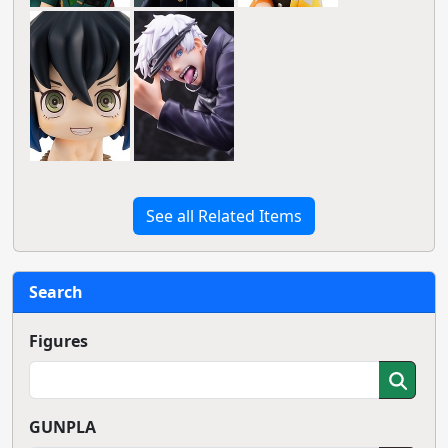
See all Related Items
Search
Figures
GUNPLA