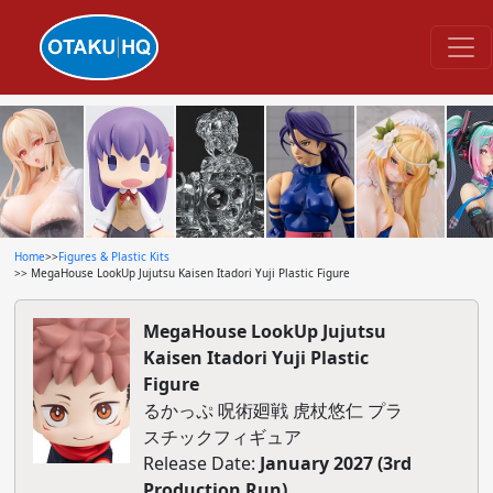
Home
>>
Figures & Plastic Kits
>> MegaHouse LookUp Jujutsu Kaisen Itadori Yuji Plastic Figure
MegaHouse LookUp Jujutsu
Kaisen Itadori Yuji Plastic
Figure
るかっぷ 呪術廻戦 虎杖悠仁 プラ
スチックフィギュア
Release Date:
January 2027 (3rd
Production Run)