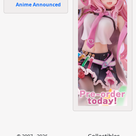
Anime Announced