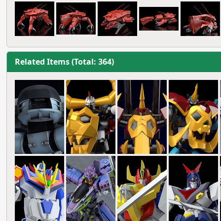
Related Items (Total: 364)