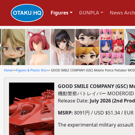
Figures
GUNPLA
News Arch
Home
>>
Figures & Plastic Kits
>> GOOD SMILE COMPANY (GSC) Mobile Police Patlabor MODE
GOOD SMILE COMPANY (GSC) Mobi
機動警察パトレイバー MODEROID H
Release Date:
July 2026 (2nd Pro
MSRP:
8091円 / USD $51.34 / EUR $
The experimental military assault 