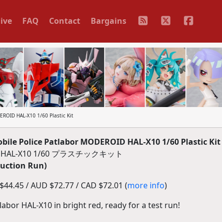
ive
FAQ
Contact
Bargains
ROID HAL-X10 1/60 Plastic Kit
le Police Patlabor MODEROID HAL-X10 1/60 Plastic Kit
AL-X10 1/60 プラスチックキット
duction Run)
44.45 / AUD $72.77 / CAD $72.01 (
more info
)
labor HAL-X10 in bright red, ready for a test run!