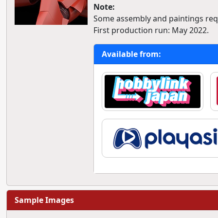
Note:
Some assembly and paintings req
First production run: May 2022.
Available from:
Sample Images