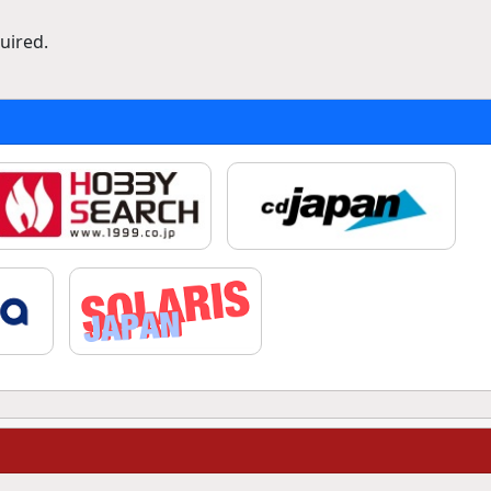
uired.