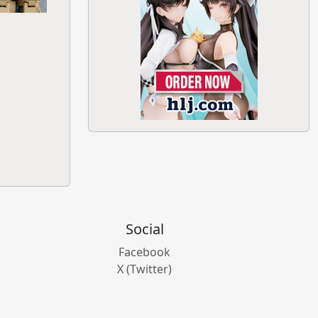
Social
Facebook
X (Twitter)