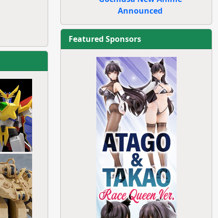
Announced
Featured Sponsors