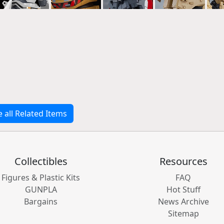
e all Related Items
Collectibles
Resources
Figures & Plastic Kits
FAQ
GUNPLA
Hot Stuff
Bargains
News Archive
Sitemap