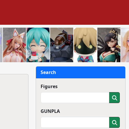
Search
Figures
GUNPLA