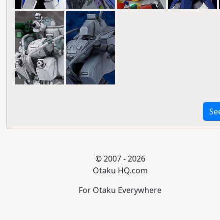
Se
© 2007 - 2026
Otaku HQ.com
For Otaku Everywhere