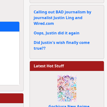
Calling out BAD journalism by
journalist Justin Ling and
Wired.com
Oops, Justin did it again
Did Justin's wish finally come
true??
Latest Hot Stuff
Gochiusa New Anime