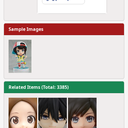
Sample Images
Related Items (Total: 3385)