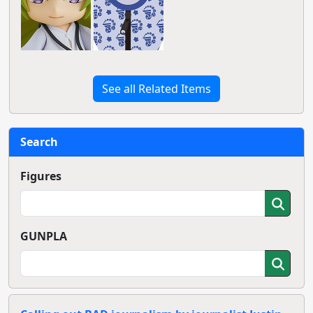
See all Related Items
Search
Figures
GUNPLA