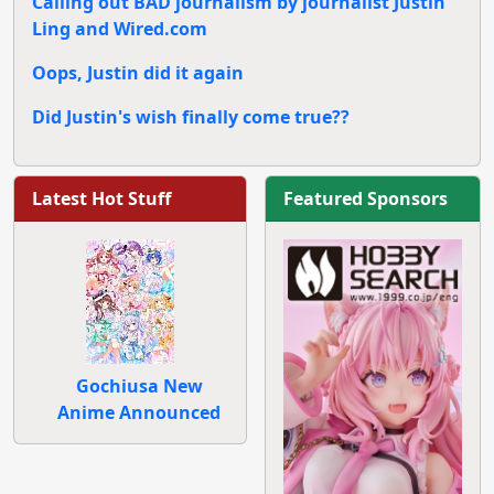
Calling out BAD journalism by journalist Justin
Ling and Wired.com
Oops, Justin did it again
Did Justin's wish finally come true??
Latest Hot Stuff
Featured Sponsors
Gochiusa New
Anime Announced