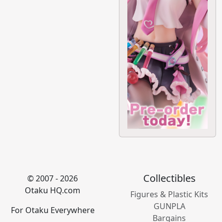
Collectibles
© 2007 - 2026
Otaku HQ.com
Figures & Plastic Kits
GUNPLA
For Otaku Everywhere
Bargains