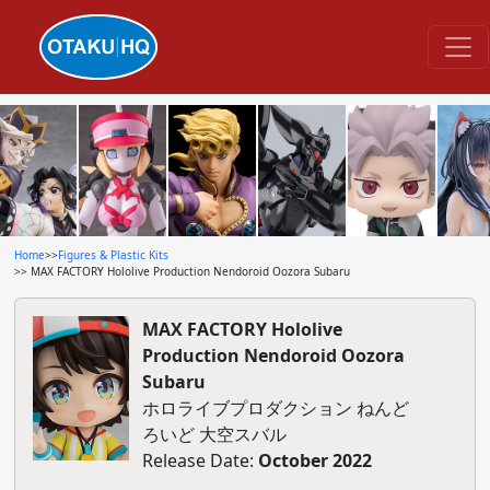
Home
>>
Figures & Plastic Kits
>> MAX FACTORY Hololive Production Nendoroid Oozora Subaru
MAX FACTORY Hololive
Production Nendoroid Oozora
Subaru
ホロライブプロダクション ねんど
ろいど 大空スバル
Release Date:
October 2022