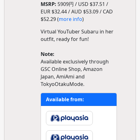
MSRP:
5909円 / USD $37.51 /
EUR $32.44 / AUD $53.09 / CAD
$52.29 (
more info
)
Virtual YouTuber Subaru in her
outfit, ready for fun!
Note:
Available exclusively through
GSC Online Shop, Amazon
Japan, AmiAmi and
TokyoOtakuMode.
Available from: