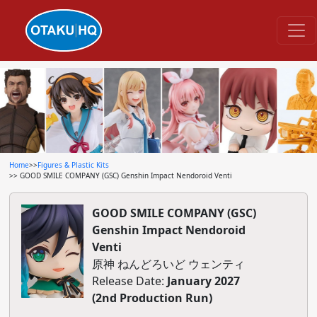
Home
>>
Figures & Plastic Kits
>> GOOD SMILE COMPANY (GSC) Genshin Impact Nendoroid Venti
GOOD SMILE COMPANY (GSC)
Genshin Impact Nendoroid
Venti
原神 ねんどろいど ウェンティ
Release Date:
January 2027
(2nd Production Run)