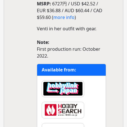
MSRP:
6727円 / USD $42.52 /
EUR $36.88 / AUD $60.44 / CAD
$59.60 (
more info
)
Venti in her outfit with gear.
Note:
First production run: October
2022.
Available from: