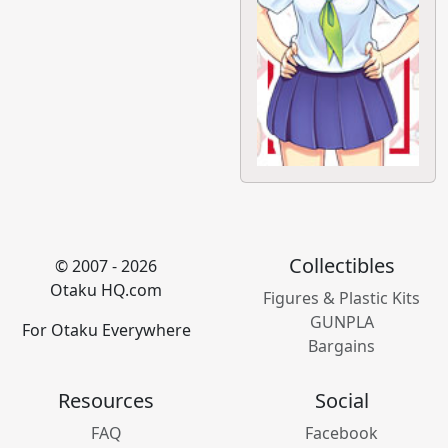
Collectibles
© 2007 - 2026
Otaku HQ.com
Figures & Plastic Kits
GUNPLA
For Otaku Everywhere
Bargains
Resources
Social
FAQ
Facebook