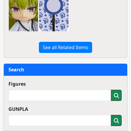
See all Related Items
Search
Figures
GUNPLA