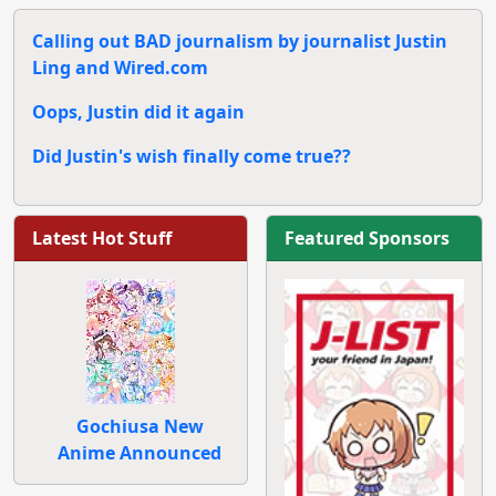
Calling out BAD journalism by journalist Justin
Ling and Wired.com
Oops, Justin did it again
Did Justin's wish finally come true??
Latest Hot Stuff
Featured Sponsors
Gochiusa New
Anime Announced