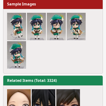
Sample Images
Related Items (Total: 3324)