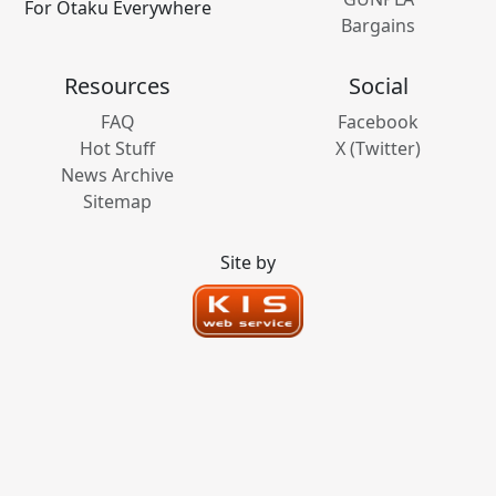
For Otaku Everywhere
Bargains
Resources
Social
FAQ
Facebook
Hot Stuff
X (Twitter)
News Archive
Sitemap
Site by