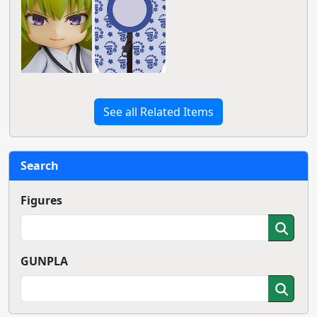
See all Related Items
Search
Figures
GUNPLA