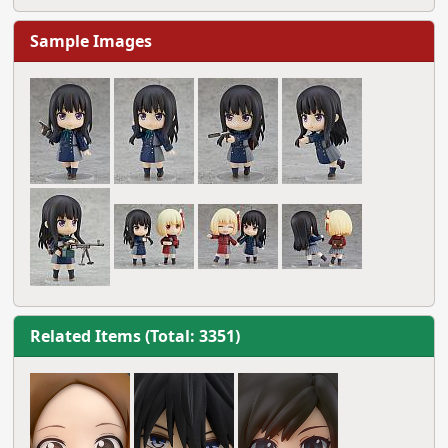
Sample Images
Related Items (Total: 3351)