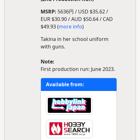
MSRP:
5636円 / USD $35.62 /
EUR $30.90 / AUD $50.64 / CAD
$49.93 (
more info
)
Takina in her school uniform
with guns.
Note:
First production run: June 2023.
Available from: