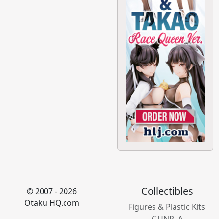
Collectibles
© 2007 - 2026
Otaku HQ.com
Figures & Plastic Kits
GUNPLA