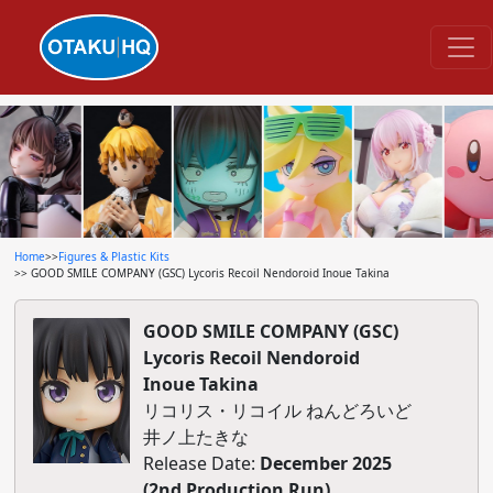
Home
>>
Figures & Plastic Kits
>> GOOD SMILE COMPANY (GSC) Lycoris Recoil Nendoroid Inoue Takina
GOOD SMILE COMPANY (GSC)
Lycoris Recoil Nendoroid
Inoue Takina
リコリス・リコイル ねんどろいど
井ノ上たきな
Release Date:
December 2025
(2nd Production Run)