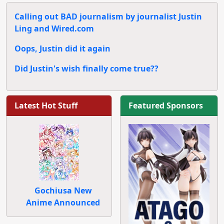
Calling out BAD journalism by journalist Justin
Ling and Wired.com
Oops, Justin did it again
Did Justin's wish finally come true??
Latest Hot Stuff
Featured Sponsors
Gochiusa New
Anime Announced