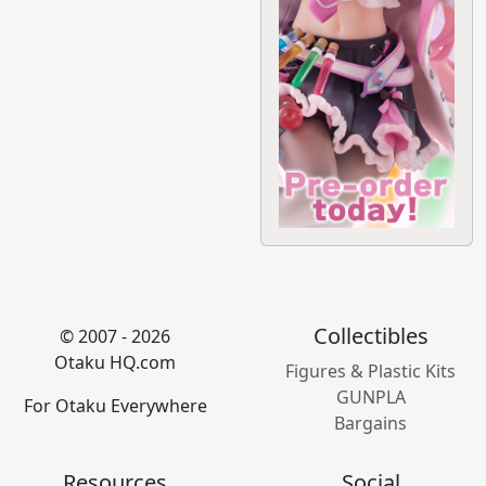
Collectibles
© 2007 - 2026
Otaku HQ.com
Figures & Plastic Kits
GUNPLA
For Otaku Everywhere
Bargains
Resources
Social