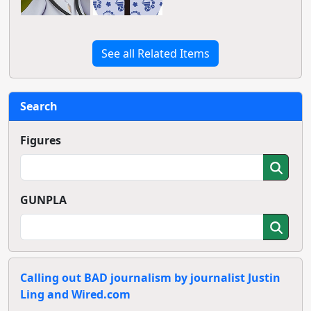
See all Related Items
Search
Figures
GUNPLA
Calling out BAD journalism by journalist Justin
Ling and Wired.com