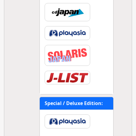
Special / Deluxe Edition: