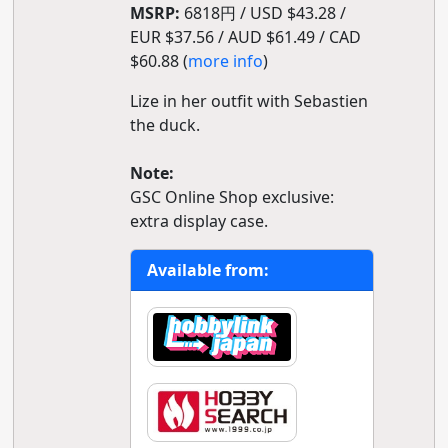
MSRP:
6818円 / USD $43.28 /
EUR $37.56 / AUD $61.49 / CAD
$60.88 (
more info
)
Lize in her outfit with Sebastien
the duck.
Note:
GSC Online Shop exclusive:
extra display case.
Available from: