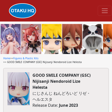
Home
>>
Figures & Plastic Kits
>> GOOD SMILE COMPANY (GSC) Nijisanji Nendoroid Lize Helesta
GOOD SMILE COMPANY (GSC)
Nijisanji Nendoroid Lize
Helesta
にじさんじ ねんどろいど リゼ・
ヘルエスタ
Release Date:
June 2023