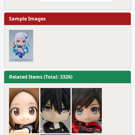
Sample Images
Related Items (Total: 3326)