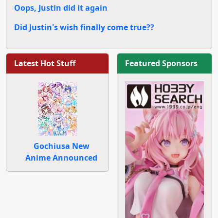
Oops, Justin did it again
Did Justin's wish finally come true??
Latest Hot Stuff
Featured Sponsors
Gochiusa New
Anime Announced