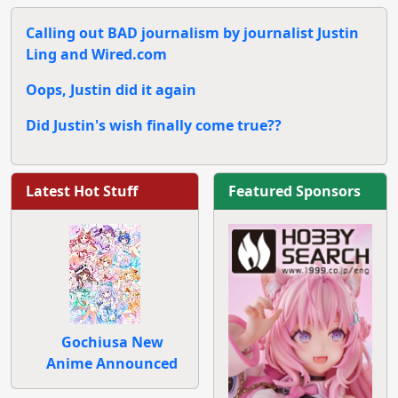
Calling out BAD journalism by journalist Justin
Ling and Wired.com
Oops, Justin did it again
Did Justin's wish finally come true??
Latest Hot Stuff
Featured Sponsors
Gochiusa New
Anime Announced