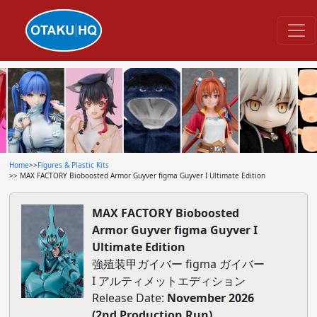
Home
>>
Figures & Plastic Kits
>> MAX FACTORY Bioboosted Armor Guyver figma Guyver I Ultimate Edition
MAX FACTORY Bioboosted
Armor Guyver figma Guyver I
Ultimate Edition
強殖装甲ガイバー figma ガイバー
I アルティメットエディション
Release Date:
November 2026
(2nd Production Run)