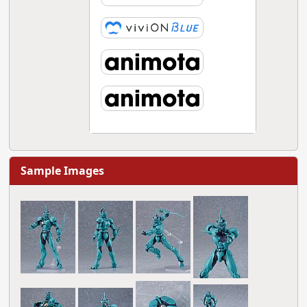
Sample Images