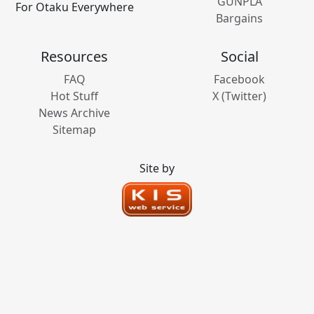
GUNPLA
For Otaku Everywhere
Bargains
Resources
Social
FAQ
Facebook
Hot Stuff
X (Twitter)
News Archive
Sitemap
Site by