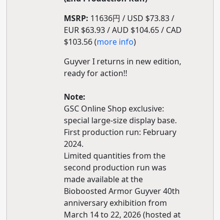
MSRP:
11636円 / USD $73.83 /
EUR $63.93 / AUD $104.65 / CAD
$103.56 (
more info
)
Guyver I returns in new edition,
ready for action!!
Note:
GSC Online Shop exclusive:
special large-size display base.
First production run: February
2024.
Limited quantities from the
second production run was
made available at the
Bioboosted Armor Guyver 40th
anniversary exhibition from
March 14 to 22, 2026 (hosted at