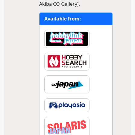
Akiba CO Gallery).
Available from: