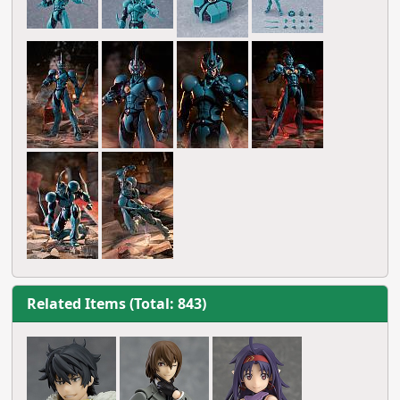
Related Items (Total: 843)