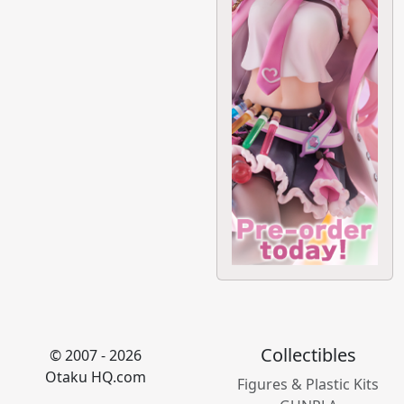
Collectibles
© 2007 - 2026
Otaku HQ.com
Figures & Plastic Kits