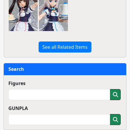
See all Related Items
Search
Figures
GUNPLA