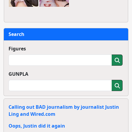
Search
Figures
GUNPLA
Calling out BAD journalism by journalist Justin
Ling and Wired.com
Oops, Justin did it again