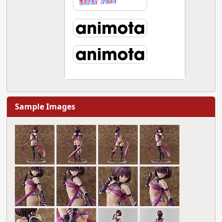
Sample Images