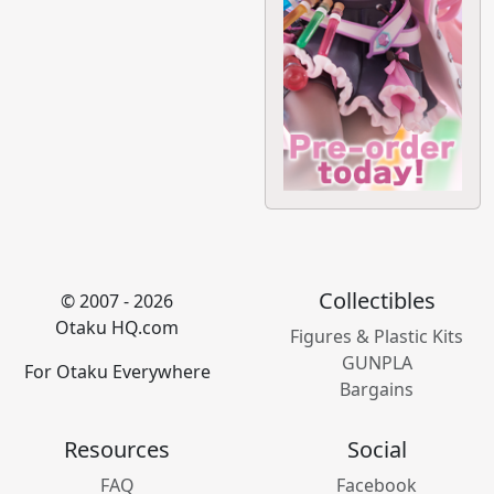
Collectibles
© 2007 - 2026
Otaku HQ.com
Figures & Plastic Kits
GUNPLA
For Otaku Everywhere
Bargains
Resources
Social
FAQ
Facebook