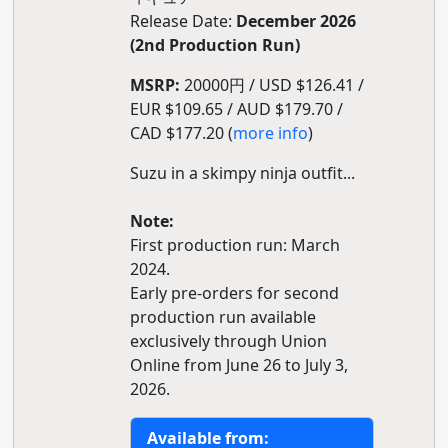
Release Date:
December 2026
(2nd Production Run)
MSRP:
20000円 / USD $126.41 /
EUR $109.65 / AUD $179.70 /
CAD $177.20 (
more info
)
Suzu in a skimpy ninja outfit...
Note:
First production run: March
2024.
Early pre-orders for second
production run available
exclusively through Union
Online from June 26 to July 3,
2026.
Available from: