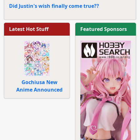
Did Justin's wish finally come true??
Latest Hot Stuff
Featured Sponsors
Gochiusa New
Anime Announced