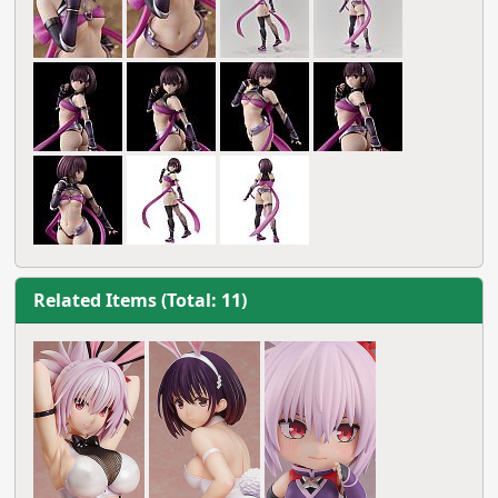
Related Items (Total: 11)