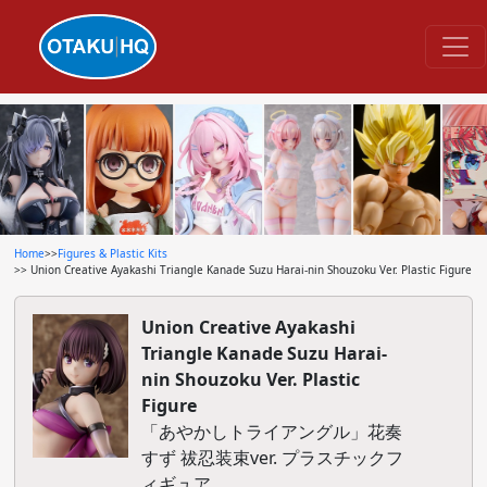
Home
>>
Figures & Plastic Kits
>> Union Creative Ayakashi Triangle Kanade Suzu Harai-nin Shouzoku Ver. Plastic Figure
Union Creative Ayakashi
Triangle Kanade Suzu Harai-
nin Shouzoku Ver. Plastic
Figure
「あやかしトライアングル」花奏
すず 祓忍装束ver. プラスチックフ
ィギュア