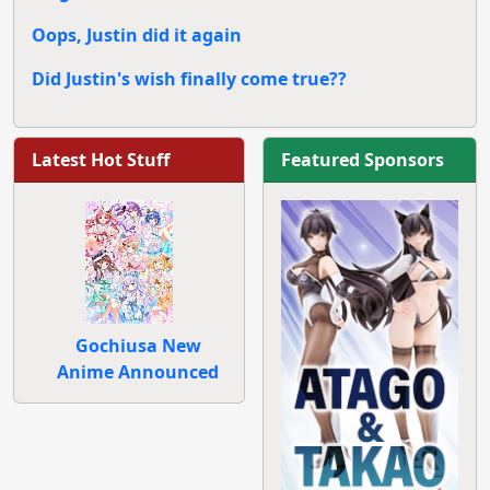
Oops, Justin did it again
Did Justin's wish finally come true??
Latest Hot Stuff
Featured Sponsors
Gochiusa New
Anime Announced