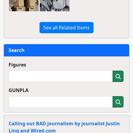
See all Related Items
Search
Figures
GUNPLA
Calling out BAD journalism by journalist Justin
Ling and Wired.com