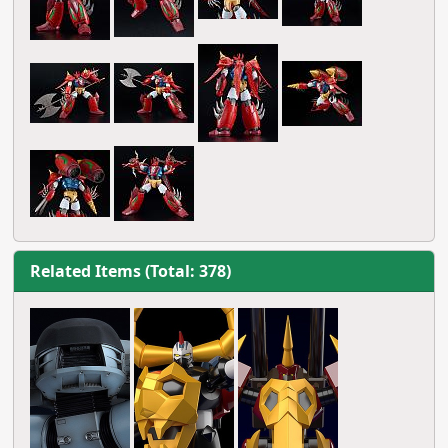
Related Items (Total: 378)