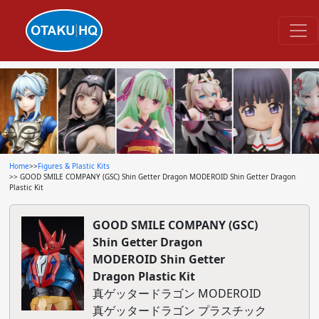
Home
>>
Figures & Plastic Kits
>> GOOD SMILE COMPANY (GSC) Shin Getter Dragon MODEROID Shin Getter Dragon
Plastic Kit
GOOD SMILE COMPANY (GSC)
Shin Getter Dragon
MODEROID Shin Getter
Dragon Plastic Kit
真ゲッタードラゴン MODEROID
真ゲッタードラゴン プラスチック