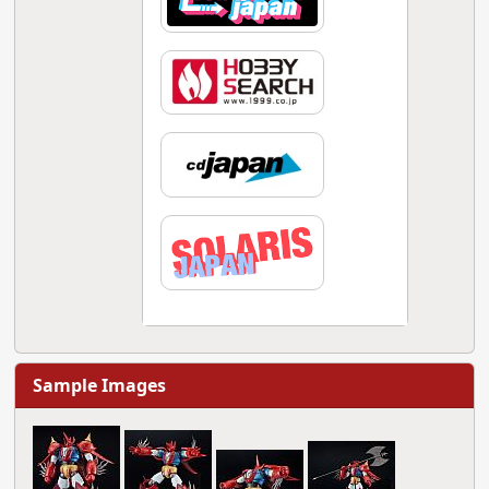
Sample Images