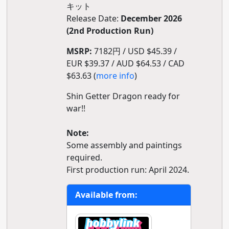
キット
Release Date:
December 2026
(2nd Production Run)
MSRP:
7182円 / USD $45.39 /
EUR $39.37 / AUD $64.53 / CAD
$63.63 (
more info
)
Shin Getter Dragon ready for
war!!
Note:
Some assembly and paintings
required.
First production run: April 2024.
Available from: