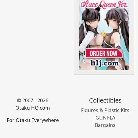
Collectibles
© 2007 - 2026
Otaku HQ.com
Figures & Plastic Kits
GUNPLA
For Otaku Everywhere
Bargains