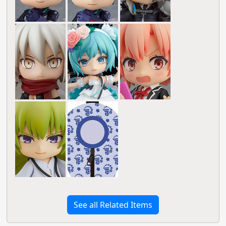
See all Related Items