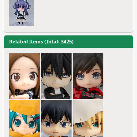
Related Items (Total: 3425)