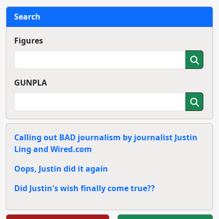
Search
Figures
GUNPLA
Calling out BAD journalism by journalist Justin
Ling and Wired.com
Oops, Justin did it again
Did Justin's wish finally come true??