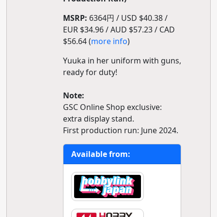
MSRP:
6364円 / USD $40.38 /
EUR $34.96 / AUD $57.23 / CAD
$56.64 (
more info
)
Yuuka in her uniform with guns,
ready for duty!
Note:
GSC Online Shop exclusive:
extra display stand.
First production run: June 2024.
Available from: