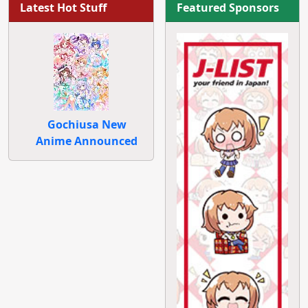
Latest Hot Stuff
Featured Sponsors
Gochiusa New
Anime Announced