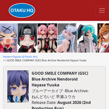
Home
>>
Figures & Plastic Kits
>> GOOD SMILE COMPANY (GSC) Blue Archive Nendoroid Hayase Yuuka
GOOD SMILE COMPANY (GSC)
Blue Archive Nendoroid
Hayase Yuuka
ブルーアーカイブ -Blue Archive-
ねんどろいど 早瀬ユウカ
Release Date:
August 2026 (2nd
Production Run)