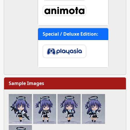
Special / Deluxe Edition:
Sample Images