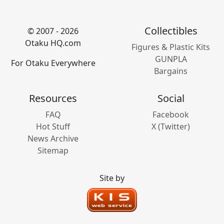
Collectibles
© 2007 - 2026
Otaku HQ.com
Figures & Plastic Kits
GUNPLA
For Otaku Everywhere
Bargains
Resources
Social
FAQ
Facebook
Hot Stuff
X (Twitter)
News Archive
Sitemap
Site by