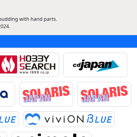
 pudding with hand parts.
2024.