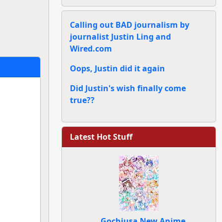
Calling out BAD journalism by
journalist Justin Ling and
Wired.com
Oops, Justin did it again
Did Justin's wish finally come
true??
Latest Hot Stuff
Gochiusa New Anime