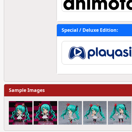
Special / Deluxe Edition:
Sample Images