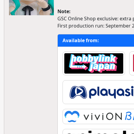
Note:
GSC Online Shop exclusive: extra
First production run: September 
Available from: