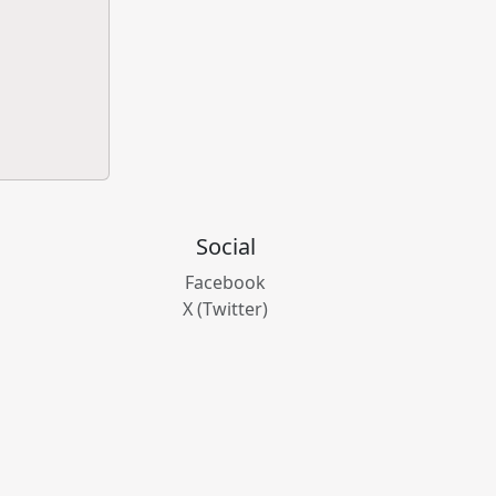
Social
Facebook
X (Twitter)