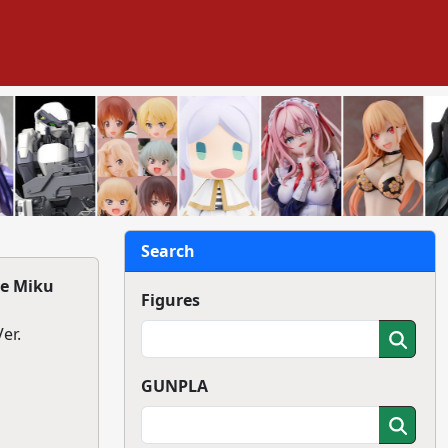
Search
ne Miku
Figures
r.
GUNPLA