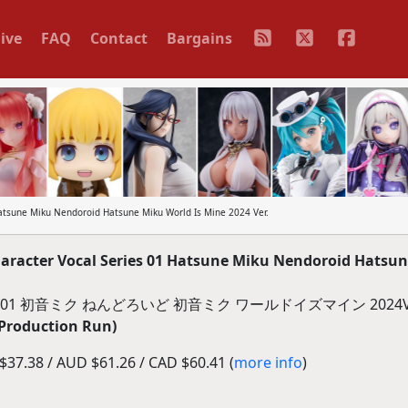
ive
FAQ
Contact
Bargains
tsune Miku Nendoroid Hatsune Miku World Is Mine 2024 Ver.
acter Vocal Series 01 Hatsune Miku Nendoroid Hatsu
初音ミク ねんどろいど 初音ミク ワールドイズマイン 2024Ve
 Production Run)
37.38 / AUD $61.26 / CAD $60.41 (
more info
)