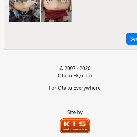
Se
© 2007 - 2026
Otaku HQ.com
For Otaku Everywhere
Site by