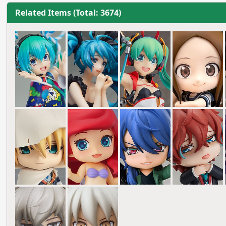
Related Items (Total: 3674)