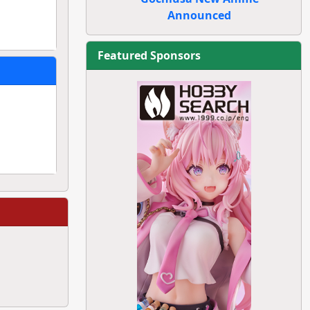
Announced
Featured Sponsors