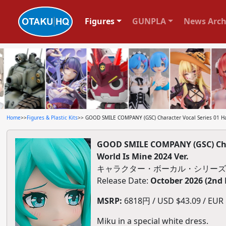
Figures
GUNPLA
News Arch
Home
>>
Figures & Plastic Kits
>> GOOD SMILE COMPANY (GSC) Character Vocal Series 01 Ha
GOOD SMILE COMPANY (GSC) Char
World Is Mine 2024 Ver.
キャラクター・ボーカル・シリーズ01 
Release Date:
October 2026 (2nd
MSRP:
6818円 / USD $43.09 / EUR $
Miku in a special white dress.