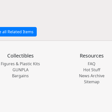
e all Related Items
Collectibles
Resources
Figures & Plastic Kits
FAQ
GUNPLA
Hot Stuff
Bargains
News Archive
Sitemap