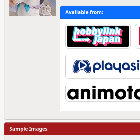
Available from:
Sample Images