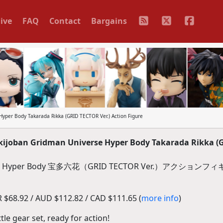
ive
FAQ
Contact
Bargains
per Body Takarada Rikka (GRID TECTOR Ver.) Action Figure
ijoban Gridman Universe Hyper Body Takarada Rikka (
er Body 宝多六花（GRID TECTOR Ver.）アクションフ
$68.92 / AUD $112.82 / CAD $111.65 (
more info
)
tle gear set, ready for action!