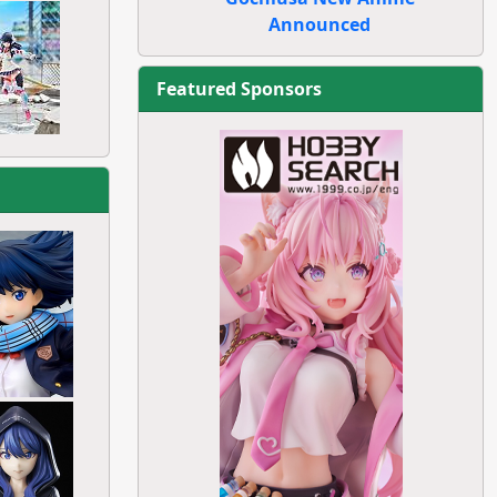
Announced
Featured Sponsors