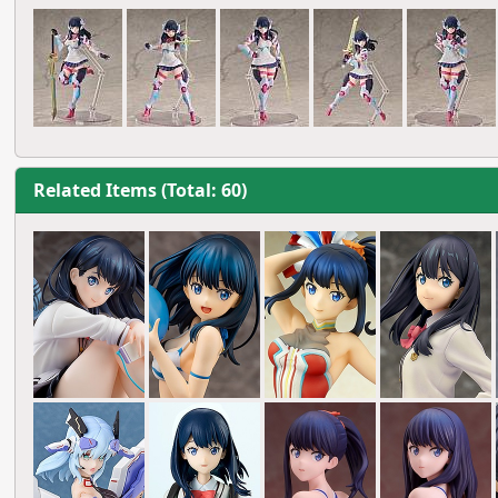
Related Items (Total: 60)