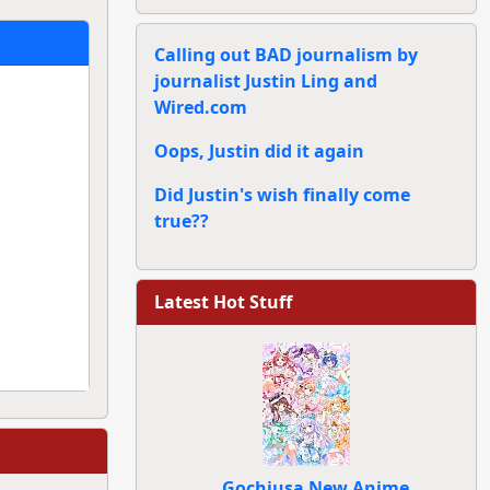
Calling out BAD journalism by
journalist Justin Ling and
Wired.com
Oops, Justin did it again
Did Justin's wish finally come
true??
Latest Hot Stuff
Gochiusa New Anime