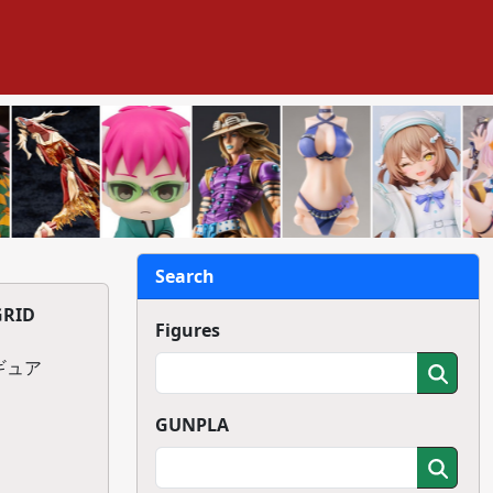
Search
GRID
Figures
ィギュア
GUNPLA