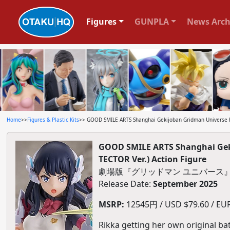
Figures
GUNPLA
News Arch
Home
>>
Figures & Plastic Kits
>> GOOD SMILE ARTS Shanghai Gekijoban Gridman Universe Hy
GOOD SMILE ARTS Shanghai Gek
TECTOR Ver.) Action Figure
劇場版『グリッドマン ユニバース』Hyp
Release Date:
September 2025
MSRP:
12545円 / USD $79.60 / EUR 
Rikka getting her own original bat