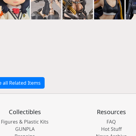
e all Related Items
Collectibles
Resources
Figures & Plastic Kits
FAQ
GUNPLA
Hot Stuff