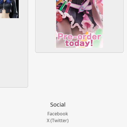
Social
Facebook
X (Twitter)