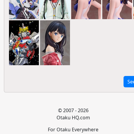
Se
© 2007 - 2026
Otaku HQ.com
For Otaku Everywhere