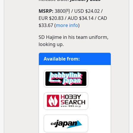
MSRP:
3800円 / USD $24.02 /
EUR $20.83 / AUD $34.14 / CAD
$33.67 (
more info
)
SD Hajime in his team uniform,
looking up.
Available from: