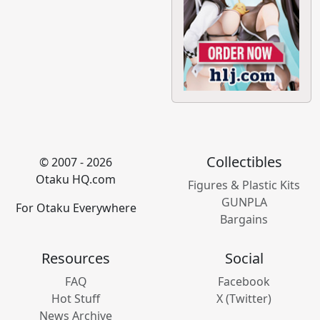
Collectibles
© 2007 - 2026
Otaku HQ.com
Figures & Plastic Kits
GUNPLA
For Otaku Everywhere
Bargains
Resources
Social
FAQ
Facebook
Hot Stuff
X (Twitter)
News Archive