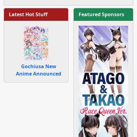
Latest Hot Stuff
Featured Sponsors
Gochiusa New
Anime Announced