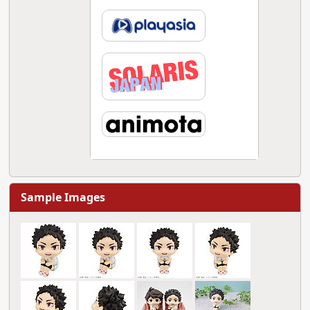
Sample Images