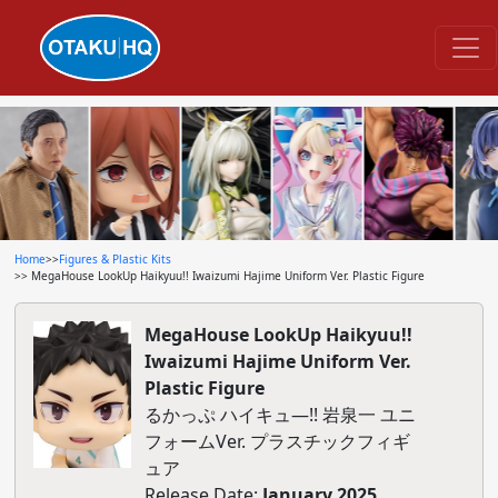
Home
>>
Figures & Plastic Kits
>> MegaHouse LookUp Haikyuu!! Iwaizumi Hajime Uniform Ver. Plastic Figure
MegaHouse LookUp Haikyuu!!
Iwaizumi Hajime Uniform Ver.
Plastic Figure
るかっぷ ハイキュ―!! 岩泉一 ユニ
フォームVer. プラスチックフィギ
ュア
Release Date:
January 2025