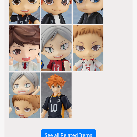
See all Related Items