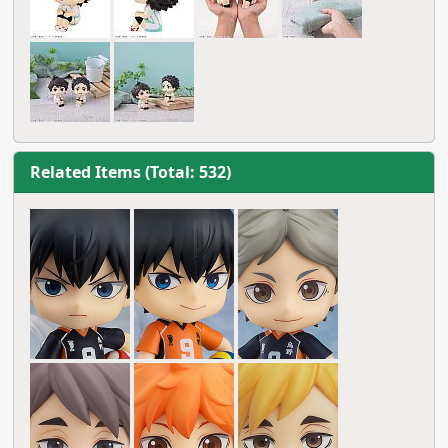
Related Items (Total: 532)