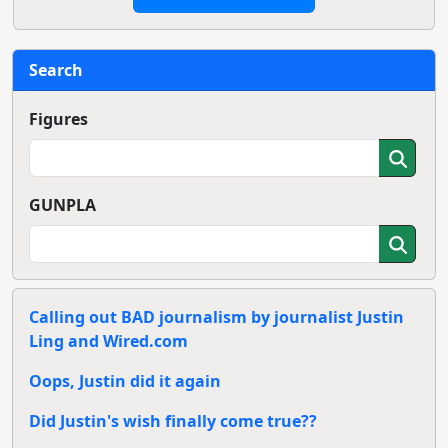
Search
Figures
GUNPLA
Calling out BAD journalism by journalist Justin
Ling and Wired.com
Oops, Justin did it again
Did Justin's wish finally come true??