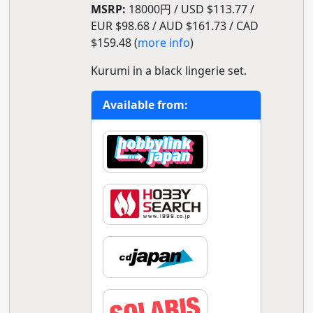
MSRP:
18000円 / USD $113.77 /
EUR $98.68 / AUD $161.73 / CAD
$159.48 (
more info
)
Kurumi in a black lingerie set.
Available from: