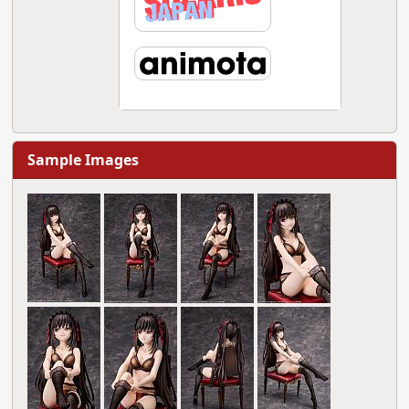
Sample Images