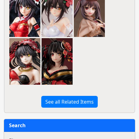
See all Related Items
Search