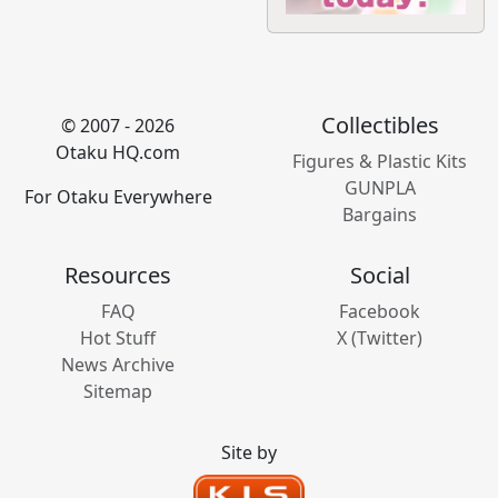
Collectibles
© 2007 - 2026
Otaku HQ.com
Figures & Plastic Kits
GUNPLA
For Otaku Everywhere
Bargains
Resources
Social
FAQ
Facebook
Hot Stuff
X (Twitter)
News Archive
Sitemap
Site by