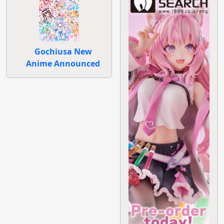
Gochiusa New
Anime Announced