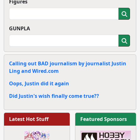
Figures
GUNPLA
Calling out BAD journalism by journalist Justin
Ling and Wired.com
Oops, Justin did it again
Did Justin's wish finally come true??
Latest Hot Stuff
Featured Sponsors