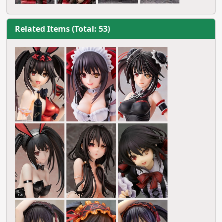
Related Items (Total: 53)