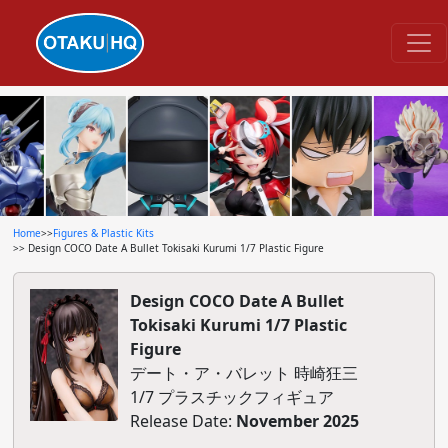
Home
>>
Figures & Plastic Kits
>> Design COCO Date A Bullet Tokisaki Kurumi 1/7 Plastic Figure
Design COCO Date A Bullet
Tokisaki Kurumi 1/7 Plastic
Figure
デート・ア・バレット 時崎狂三
1/7 プラスチックフィギュア
Release Date:
November 2025