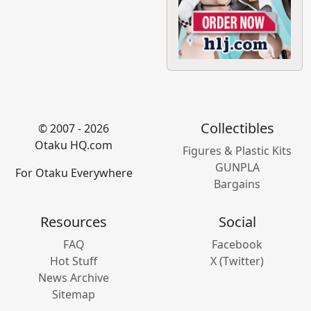
Collectibles
© 2007 - 2026
Otaku HQ.com
Figures & Plastic Kits
GUNPLA
For Otaku Everywhere
Bargains
Resources
Social
FAQ
Facebook
Hot Stuff
X (Twitter)
News Archive
Sitemap