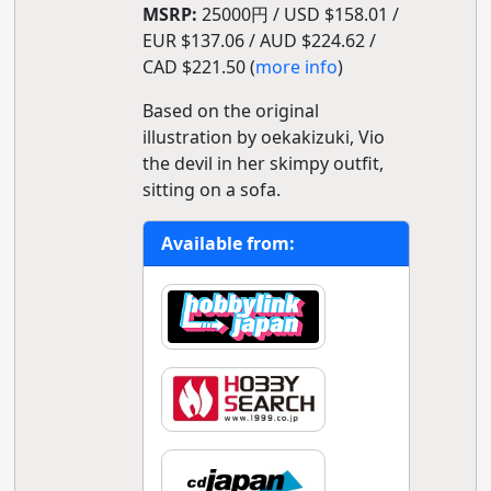
MSRP:
25000円 / USD $158.01 /
EUR $137.06 / AUD $224.62 /
CAD $221.50 (
more info
)
Based on the original
illustration by oekakizuki, Vio
the devil in her skimpy outfit,
sitting on a sofa.
Available from: