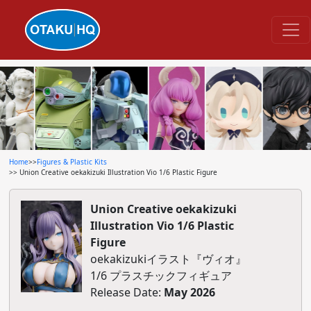
Home
>>
Figures & Plastic Kits
>> Union Creative oekakizuki Illustration Vio 1/6 Plastic Figure
Union Creative oekakizuki
Illustration Vio 1/6 Plastic
Figure
oekakizukiイラスト『ヴィオ』
1/6 プラスチックフィギュア
Release Date:
May 2026