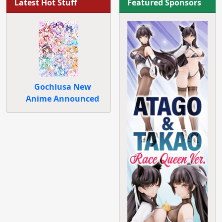
Latest Hot Stuff
Featured Sponsors
Gochiusa New
Anime Announced