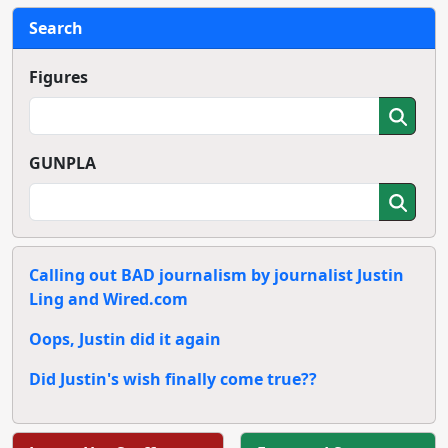
Search
Figures
GUNPLA
Calling out BAD journalism by journalist Justin
Ling and Wired.com
Oops, Justin did it again
Did Justin's wish finally come true??