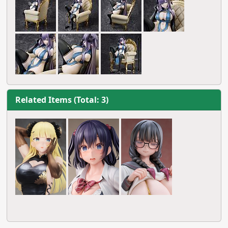
Related Items (Total: 3)