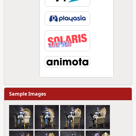
Sample Images