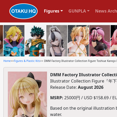
Figures
GUNPLA
News Arch
Home
>>
Figures & Plastic Kits
>> DMM Factory Illustrator Collection Figure Toshiue Kanojo I
DMM Factory Illustrator Collecti
Illustrator Collection Figu
Release Date:
August 2026
MSRP:
25000円 / USD $158.69 / EU
Based on the original illustration
water.