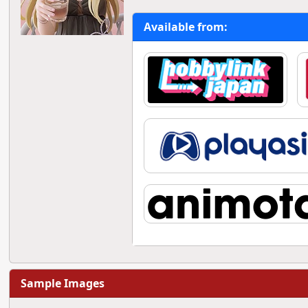
Available from:
Sample Images