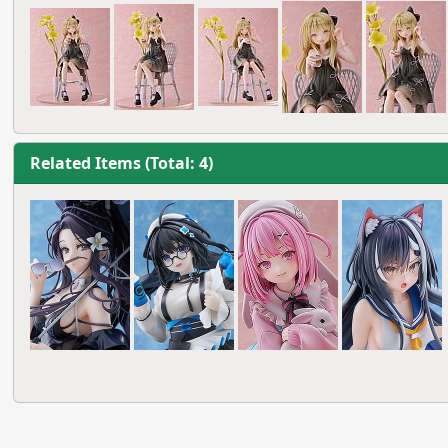
Related Items (Total: 4)