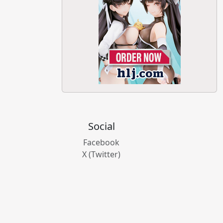
Social
Facebook
X (Twitter)