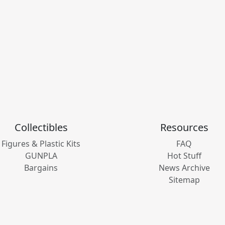
Collectibles
Resources
Figures & Plastic Kits
FAQ
GUNPLA
Hot Stuff
Bargains
News Archive
Sitemap