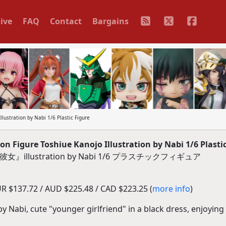
ive
FAQ
Contact
Bargains
llustration by Nabi 1/6 Plastic Figure
on Figure Toshiue Kanojo Illustration by Nabi 1/6 Plasti
re『年下彼女』illustration by Nabi 1/6 プラスチックフィギュア
R $137.72 / AUD $225.48 / CAD $223.25 (
more info
)
 by Nabi, cute "younger girlfriend" in a black dress, enjoyin