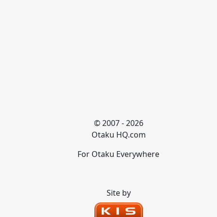
© 2007 - 2026
Otaku HQ.com
For Otaku Everywhere
Site by