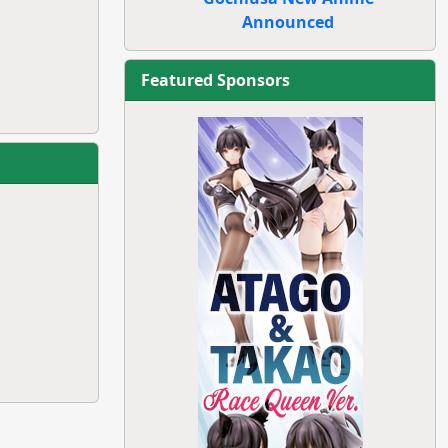
Announced
Featured Sponsors