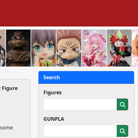
Search
c Figure
Figures
GUNPLA
g some