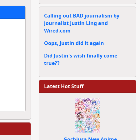
Calling out BAD journalism by
journalist Justin Ling and
Wired.com
Oops, Justin did it again
Did Justin's wish finally come
true??
Latest Hot Stuff
Gochiusa New Anime