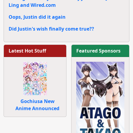
Ling and Wired.com
Oops, Justin did it again
Did Justin's wish finally come true??
Latest Hot Stuff
Featured Sponsors
Gochiusa New
Anime Announced