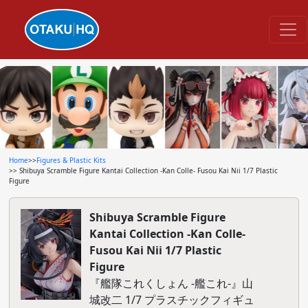
Home
>>
Figures & Plastic Kits
>> Shibuya Scramble Figure Kantai Collection -Kan Colle- Fusou Kai Nii 1/7 Plastic
Figure
Shibuya Scramble Figure
Kantai Collection -Kan Colle-
Fusou Kai Nii 1/7 Plastic
Figure
『艦隊これくしょん -艦これ-』山
城改二 1/7 プラスチックフィギュ