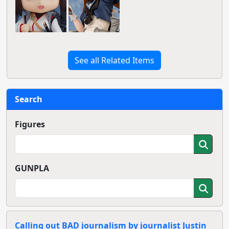
See all Related Items
Search
Figures
GUNPLA
Calling out BAD journalism by journalist Justin