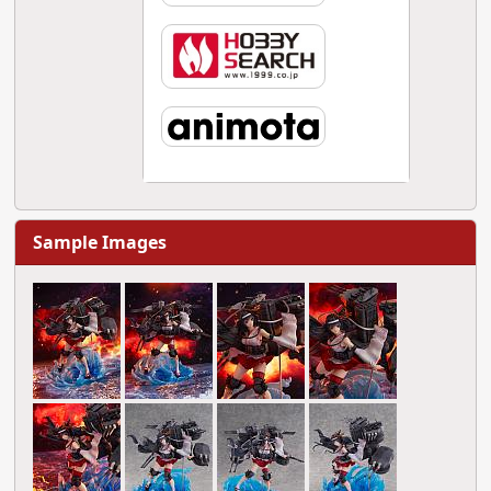
Sample Images