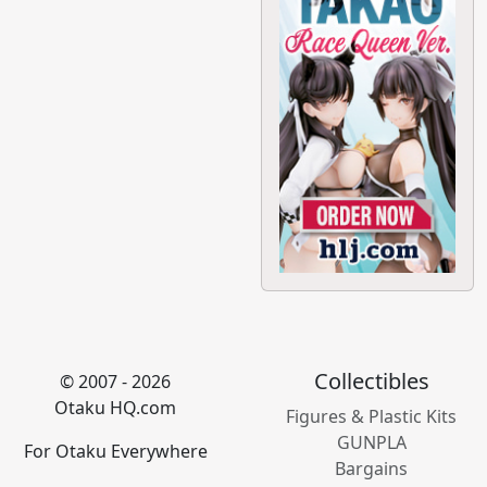
Collectibles
© 2007 - 2026
Otaku HQ.com
Figures & Plastic Kits
GUNPLA
For Otaku Everywhere
Bargains