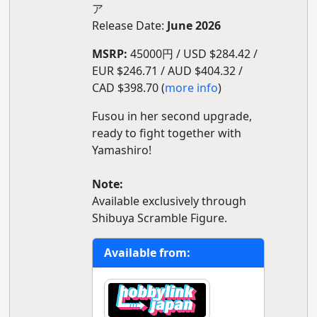
ア
Release Date:
June 2026
MSRP:
45000円 / USD $284.42 /
EUR $246.71 / AUD $404.32 /
CAD $398.70 (
more info
)
Fusou in her second upgrade,
ready to fight together with
Yamashiro!
Note:
Available exclusively through
Shibuya Scramble Figure.
Available from: