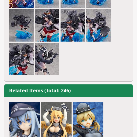
Related Items (Total: 246)