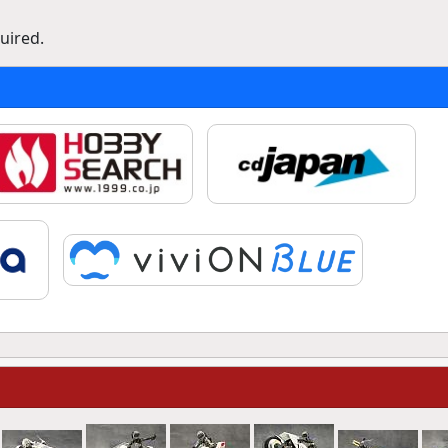
uired.