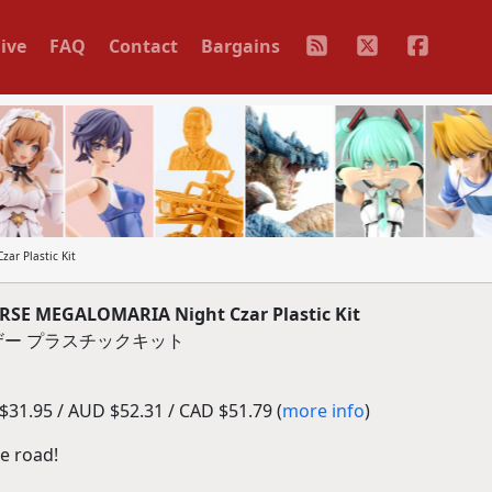
ive
FAQ
Contact
Bargains
r Plastic Kit
E MEGALOMARIA Night Czar Plastic Kit
ザー プラスチックキット
31.95 / AUD $52.31 / CAD $51.79 (
more info
)
he road!