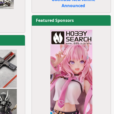
Announced
Featured Sponsors