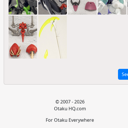
Se
© 2007 - 2026
Otaku HQ.com
For Otaku Everywhere