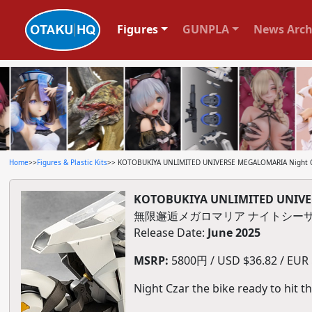
Figures
GUNPLA
News Arch
Home
>>
Figures & Plastic Kits
>> KOTOBUKIYA UNLIMITED UNIVERSE MEGALOMARIA Night Cza
KOTOBUKIYA UNLIMITED UNIVERS
無限邂逅メガロマリア ナイトシー
Release Date:
June 2025
MSRP:
5800円 / USD $36.82 / EUR $
Night Czar the bike ready to hit t