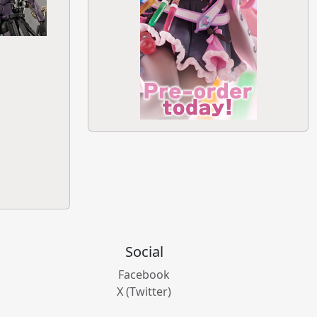
Social
Facebook
X (Twitter)