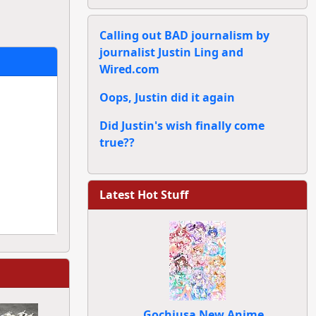
Calling out BAD journalism by
journalist Justin Ling and
Wired.com
Oops, Justin did it again
Did Justin's wish finally come
true??
Latest Hot Stuff
Gochiusa New Anime