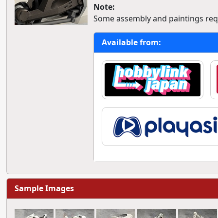
Note:
Some assembly and paintings req
Available from:
Sample Images