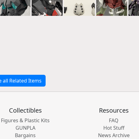
e all Related Items
Collectibles
Resources
Figures & Plastic Kits
FAQ
GUNPLA
Hot Stuff
Bargains
News Archive