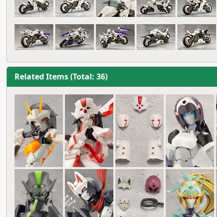
Related Items (Total: 36)