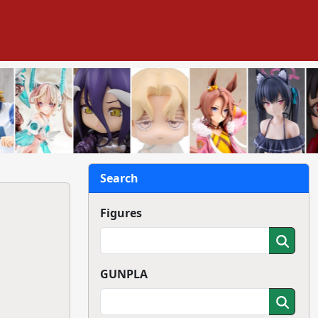
Search
Figures
GUNPLA