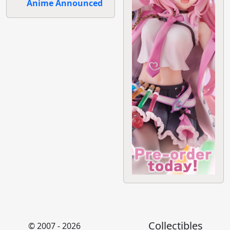
Anime Announced
Collectibles
© 2007 - 2026