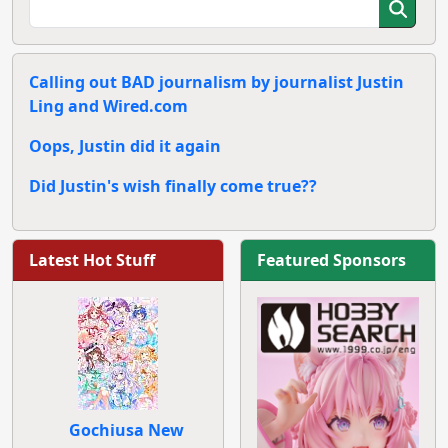
Calling out BAD journalism by journalist Justin
Ling and Wired.com
Oops, Justin did it again
Did Justin's wish finally come true??
Latest Hot Stuff
Featured Sponsors
Gochiusa New