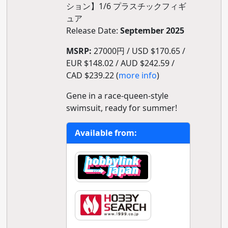
ション】1/6 プラスチックフィギ
ュア
Release Date:
September 2025
MSRP:
27000円 / USD $170.65 /
EUR $148.02 / AUD $242.59 /
CAD $239.22 (
more info
)
Gene in a race-queen-style
swimsuit, ready for summer!
Available from: