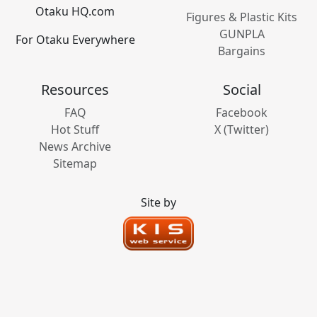
Otaku HQ.com
Figures & Plastic Kits
GUNPLA
For Otaku Everywhere
Bargains
Resources
Social
FAQ
Facebook
Hot Stuff
X (Twitter)
News Archive
Sitemap
Site by