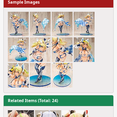
Sample Images
Related Items (Total: 24)