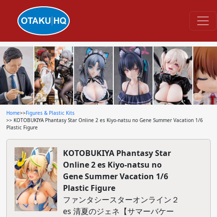
Home
>>
Figures & Plastic Kits
>> KOTOBUKIYA Phantasy Star Online 2 es Kiyo-natsu no Gene Summer Vacation 1/6
Plastic Figure
KOTOBUKIYA Phantasy Star
Online 2 es Kiyo-natsu no
Gene Summer Vacation 1/6
Plastic Figure
ファンタシースターオンライン２
es 清夏のジェネ【サマーバケー