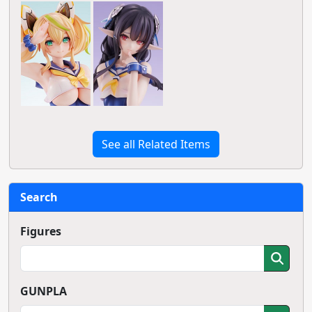
See all Related Items
Search
Figures
GUNPLA