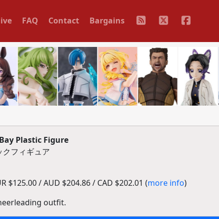
ive
FAQ
Contact
Bargains
ay Plastic Figure
チックフィギュア
R $125.00 / AUD $204.86 / CAD $202.01 (
more info
)
eerleading outfit.