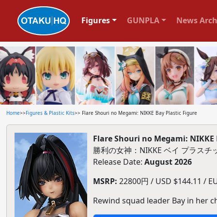
Figures
GUNPLA
News Arch
Home
>>
Figures & Plastic Kits
>> Flare Shouri no Megami: NIKKE Bay Plastic Figure
Flare Shouri no Megami: NIKKE B
勝利の女神：NIKKE ベイ プラス
Release Date:
August 2026
MSRP:
22800円 / USD $144.11 / EU
Rewind squad leader Bay in her ch