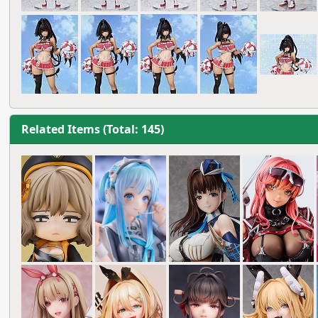
Related Items (Total: 145)