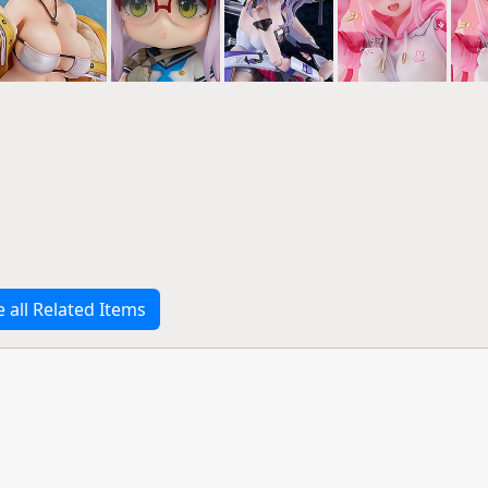
e all Related Items