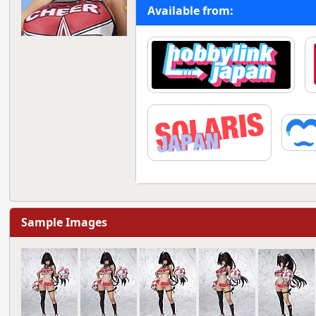
Available from:
Sample Images