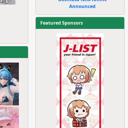
Announced
Featured Sponsors