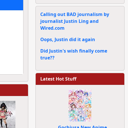
Calling out BAD journalism by
journalist Justin Ling and
Wired.com
Oops, Justin did it again
Did Justin's wish finally come
true??
Latest Hot Stuff
Gochiusa New Anime