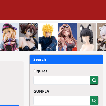
Search
Figures
GUNPLA