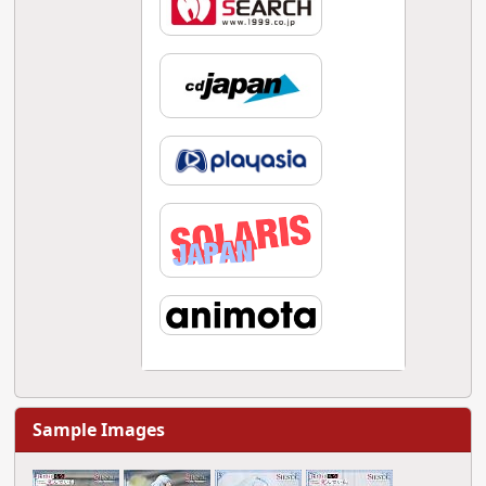
Sample Images