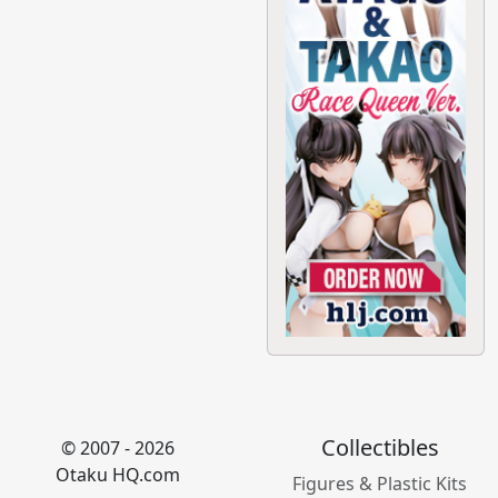
Collectibles
© 2007 - 2026
Otaku HQ.com
Figures & Plastic Kits