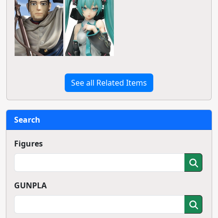
See all Related Items
Search
Figures
GUNPLA