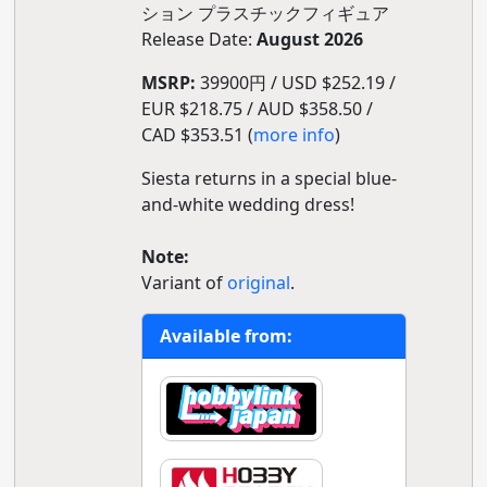
ション プラスチックフィギュア
Release Date:
August 2026
MSRP:
39900円 / USD $252.19 /
EUR $218.75 / AUD $358.50 /
CAD $353.51 (
more info
)
Siesta returns in a special blue-
and-white wedding dress!
Note:
Variant of
original
.
Available from: