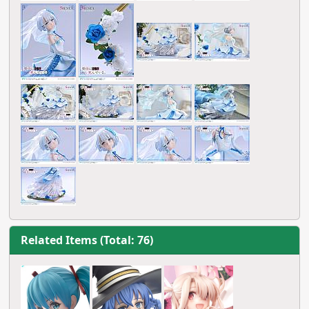
Related Items (Total: 76)