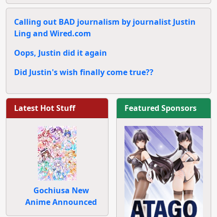
Calling out BAD journalism by journalist Justin
Ling and Wired.com
Oops, Justin did it again
Did Justin's wish finally come true??
Latest Hot Stuff
Featured Sponsors
Gochiusa New
Anime Announced