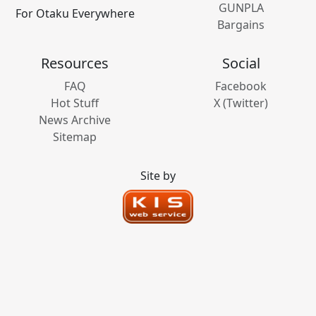
GUNPLA
For Otaku Everywhere
Bargains
Resources
Social
FAQ
Facebook
Hot Stuff
X (Twitter)
News Archive
Sitemap
Site by