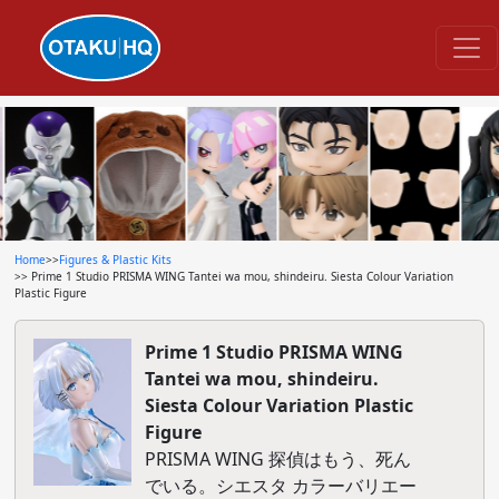
Home
>>
Figures & Plastic Kits
>> Prime 1 Studio PRISMA WING Tantei wa mou, shindeiru. Siesta Colour Variation
Plastic Figure
Prime 1 Studio PRISMA WING
Tantei wa mou, shindeiru.
Siesta Colour Variation Plastic
Figure
PRISMA WING 探偵はもう、死ん
でいる。シエスタ カラーバリエー