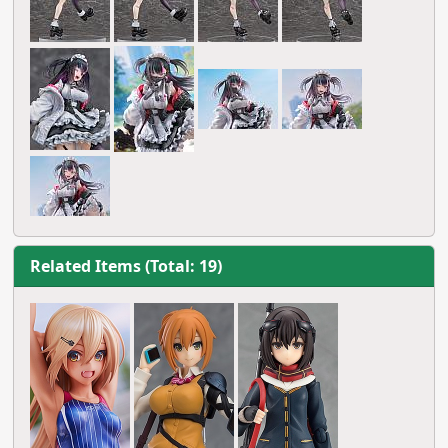
Related Items (Total: 19)