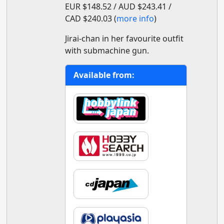
EUR $148.52 / AUD $243.41 /
CAD $240.03 (
more info
)
Jirai-chan in her favourite outfit
with submachine gun.
Available from: