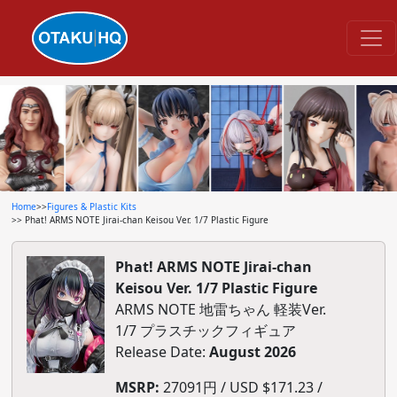
Home
>>
Figures & Plastic Kits
>> Phat! ARMS NOTE Jirai-chan Keisou Ver. 1/7 Plastic Figure
Phat! ARMS NOTE Jirai-chan
Keisou Ver. 1/7 Plastic Figure
ARMS NOTE 地雷ちゃん 軽装Ver.
1/7 プラスチックフィギュア
Release Date:
August 2026
MSRP:
27091円 / USD $171.23 /