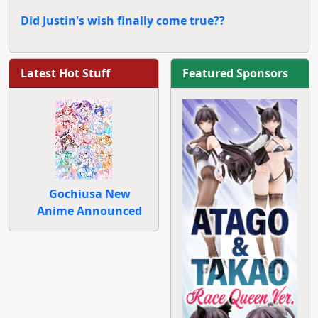
Did Justin's wish finally come true??
Latest Hot Stuff
Featured Sponsors
Gochiusa New
Anime Announced