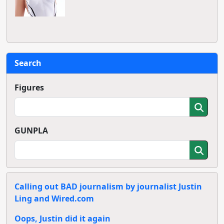
Search
Figures
GUNPLA
Calling out BAD journalism by journalist Justin
Ling and Wired.com
Oops, Justin did it again