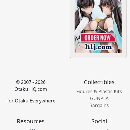
Collectibles
© 2007 - 2026
Otaku HQ.com
Figures & Plastic Kits
GUNPLA
For Otaku Everywhere
Bargains
Resources
Social