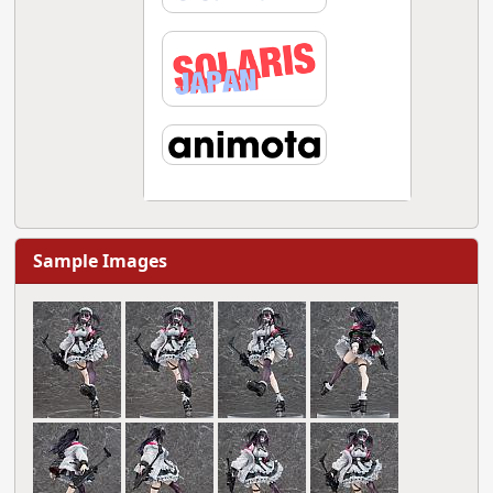
Sample Images