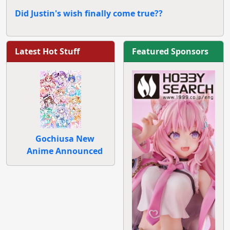
Did Justin's wish finally come true??
Latest Hot Stuff
Featured Sponsors
Gochiusa New
Anime Announced