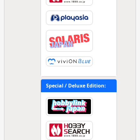
Special / Deluxe Edition: