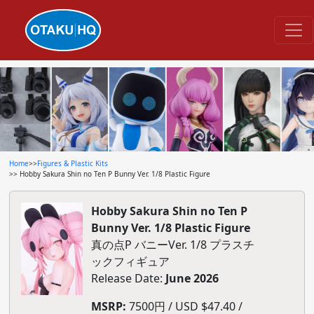
Home
>>
Figures & Plastic Kits
>> Hobby Sakura Shin no Ten P Bunny Ver. 1/8 Plastic Figure
Hobby Sakura Shin no Ten P
Bunny Ver. 1/8 Plastic Figure
真の点P バニーVer. 1/8 プラスチ
ックフィギュア
Release Date:
June 2026
MSRP:
7500円 / USD $47.40 /