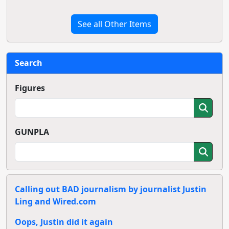
See all Other Items
Search
Figures
GUNPLA
Calling out BAD journalism by journalist Justin
Ling and Wired.com
Oops, Justin did it again