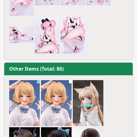
Other Items (Total: 86)