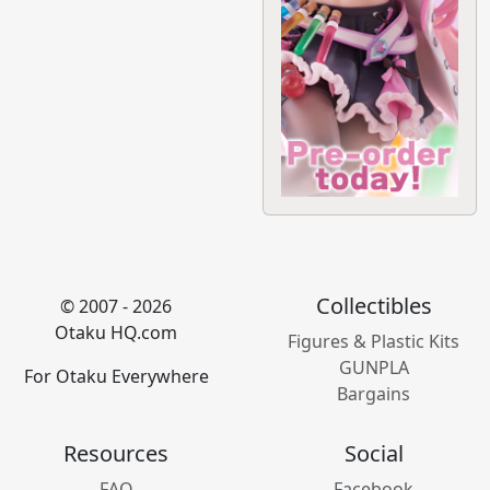
Collectibles
© 2007 - 2026
Otaku HQ.com
Figures & Plastic Kits
GUNPLA
For Otaku Everywhere
Bargains
Resources
Social
FAQ
Facebook