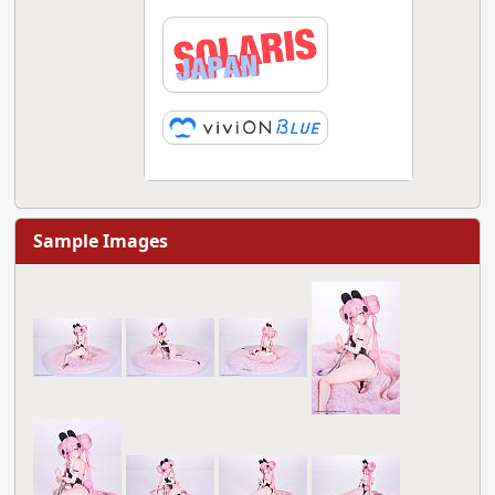
Sample Images