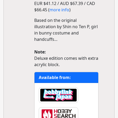
EUR $41.12 / AUD $67.39 / CAD
$66.45 (
more info
)
Based on the original
illustration by Shin no Ten P, girl
in bunny costume and
handcuffs...
Note:
Deluxe edition comes with extra
acrylic block.
Available from: