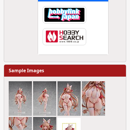
Sample Images