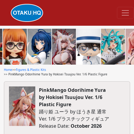
Home
>>
Figures & Plastic Kits
>> PinkMango Odorihime Yura by Hokisei Tsuujou Ver. 1/6 Plastic Figure
PinkMango Odorihime Yura
by Hokisei Tsuujou Ver. 1/6
Plastic Figure
踊り姫 ユーラ by ほうき星 通常
Ver. 1/6 プラスチックフィギュア
Release Date:
October 2026