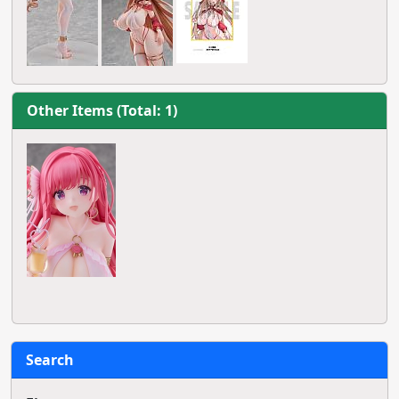
Other Items (Total: 1)
Search