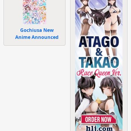
Gochiusa New
Anime Announced