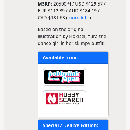
MSRP:
20500円 / USD $129.57 /
EUR $112.39 / AUD $184.19 /
CAD $181.63 (
more info
)
Based on the original
illustration by Hokisei, Yura the
dance girl in her skimpy outfit.
Available from:
Special / Deluxe Edition: