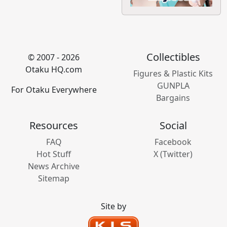
Collectibles
© 2007 - 2026
Otaku HQ.com
Figures & Plastic Kits
GUNPLA
For Otaku Everywhere
Bargains
Resources
Social
FAQ
Facebook
Hot Stuff
X (Twitter)
News Archive
Sitemap
Site by