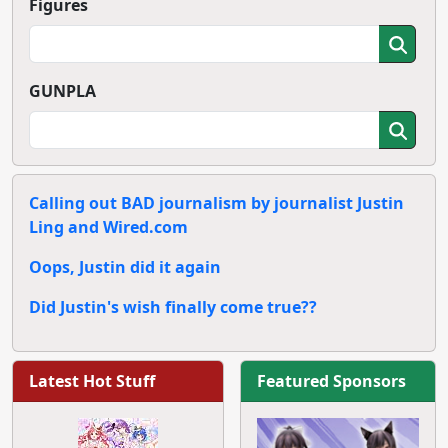
Figures
GUNPLA
Calling out BAD journalism by journalist Justin
Ling and Wired.com
Oops, Justin did it again
Did Justin's wish finally come true??
Latest Hot Stuff
Featured Sponsors