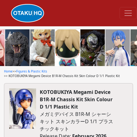
Home
>>
Figures & Plastic Kits
>> KOTOBUKIYA Megami Device B1R-M Chassis Kit Skin Colour D 1/1 Plastic Kit
KOTOBUKIYA Megami Device
B1R-M Chassis Kit Skin Colour
D 1/1 Plastic Kit
メガミデバイス B1R-M シャーシ
キット スキンカラーD 1/1 プラス
チックキット
Release Date:
February 2026