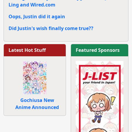
Ling and Wired.com
Oops, Justin did it again
Did Justin's wish finally come true??
Latest Hot Stuff
Featured Sponsors
Gochiusa New
Anime Announced