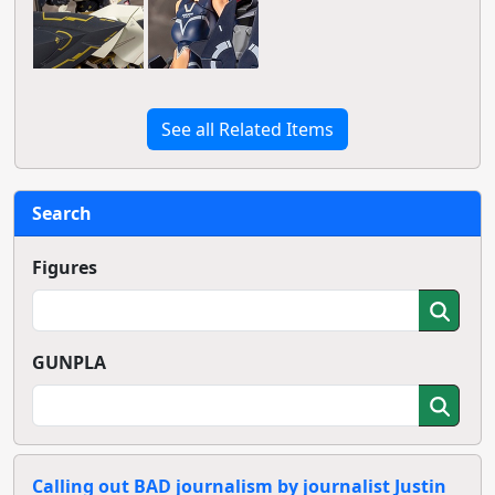
See all Related Items
Search
Figures
GUNPLA
Calling out BAD journalism by journalist Justin