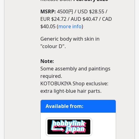
MSRP:
4500円 / USD $28.55 /
EUR $24.72 / AUD $40.47 / CAD
$40.05 (
more info
)
Generic body with skin in
"colour D".
Note:
Some assembly and paintings
required.
KOTOBUKIYA Shop exclusive:
extra light-blue hair parts.
Available from: