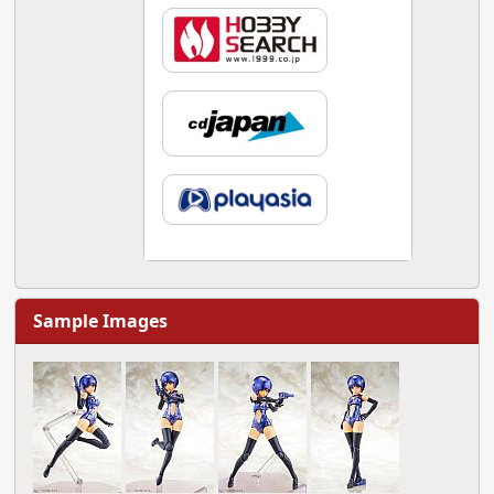
Sample Images