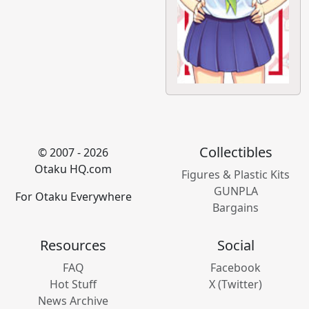
Collectibles
© 2007 - 2026
Otaku HQ.com
Figures & Plastic Kits
GUNPLA
For Otaku Everywhere
Bargains
Resources
Social
FAQ
Facebook
Hot Stuff
X (Twitter)
News Archive