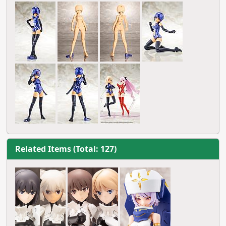
Related Items (Total: 127)