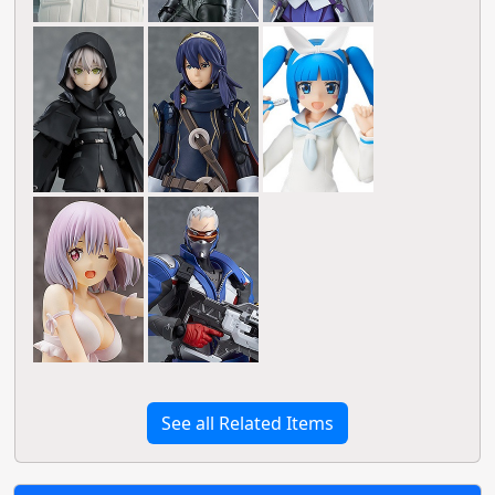
See all Related Items