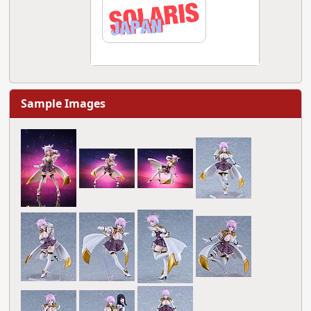
Sample Images