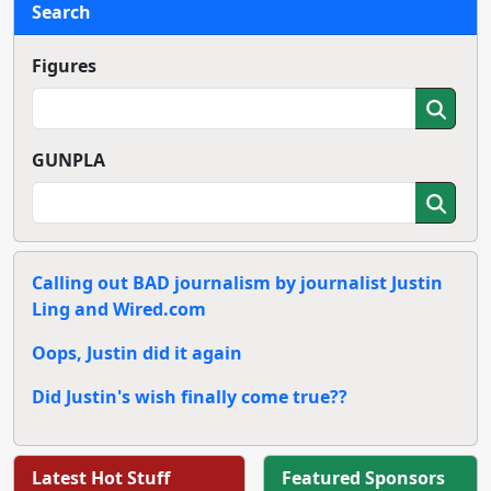
Search
Figures
GUNPLA
Calling out BAD journalism by journalist Justin
Ling and Wired.com
Oops, Justin did it again
Did Justin's wish finally come true??
Latest Hot Stuff
Featured Sponsors