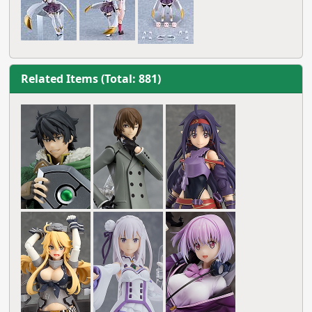
Related Items (Total: 881)