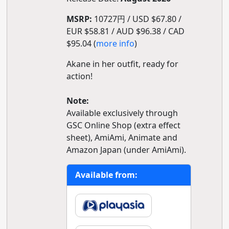
MSRP:
10727円 / USD $67.80 /
EUR $58.81 / AUD $96.38 / CAD
$95.04 (
more info
)
Akane in her outfit, ready for
action!
Note:
Available exclusively through
GSC Online Shop (extra effect
sheet), AmiAmi, Animate and
Amazon Japan (under AmiAmi).
Available from: