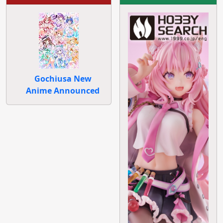
Gochiusa New
Anime Announced