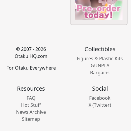
Collectibles
© 2007 - 2026
Otaku HQ.com
Figures & Plastic Kits
GUNPLA
For Otaku Everywhere
Bargains
Resources
Social
FAQ
Facebook
Hot Stuff
X (Twitter)
News Archive
Sitemap