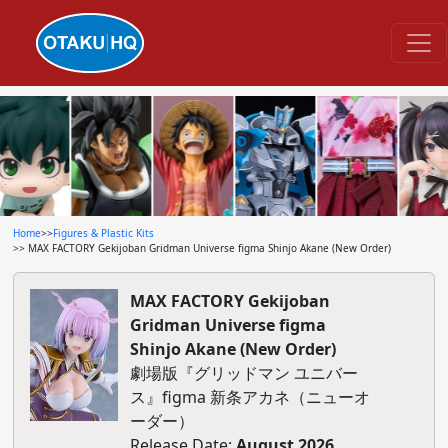
Home
>>
Figures & Plastic Kits
>> MAX FACTORY Gekijoban Gridman Universe figma Shinjo Akane (New Order)
MAX FACTORY Gekijoban
Gridman Universe figma
Shinjo Akane (New Order)
劇場版『グリッドマン ユニバー
ス』figma 新条アカネ（ニューオ
ーダー）
Release Date:
August 2026