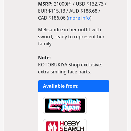
MSRP:
21000円 / USD $132.73 /
EUR $115.13 / AUD $188.68 /
CAD $186.06 (
more info
)
Melisandre in her outfit with
sword, ready to represent her
family.
Note:
KOTOBUKIYA Shop exclusive:
extra smiling face parts.
Available from: