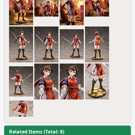
Related Items (Total: 8)