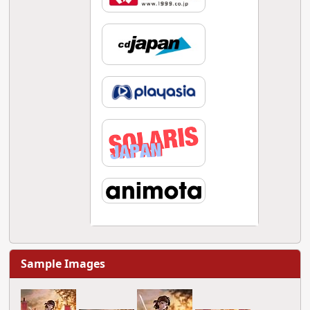
Sample Images