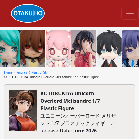
Home
>>
Figures & Plastic Kits
>> KOTOBUKIYA Unicorn Overlord Melisandre 1/7 Plastic Figure
KOTOBUKIYA Unicorn
Overlord Melisandre 1/7
Plastic Figure
ユニコーンオーバーロード メリザ
ンド 1/7 プラスチックフィギュア
Release Date:
June 2026