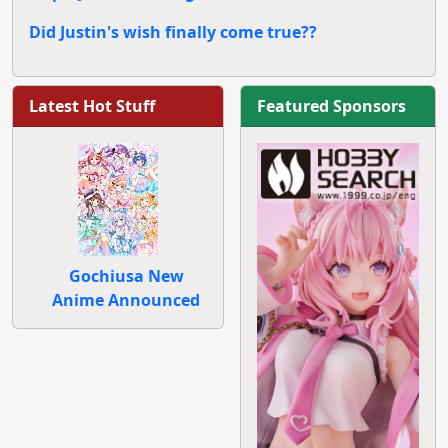
Did Justin's wish finally come true??
Latest Hot Stuff
Featured Sponsors
Gochiusa New
Anime Announced