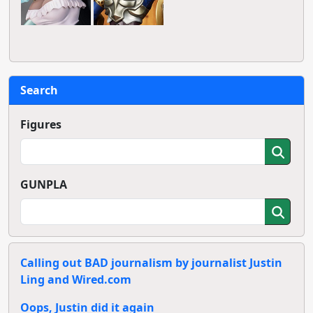
Search
Figures
GUNPLA
Calling out BAD journalism by journalist Justin
Ling and Wired.com
Oops, Justin did it again