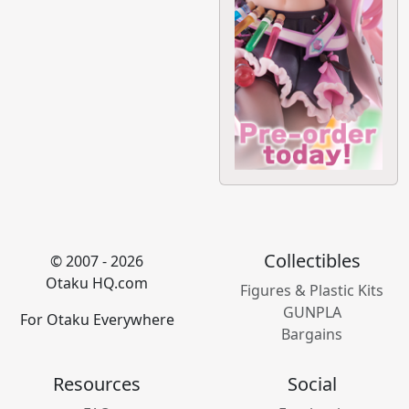
Collectibles
© 2007 - 2026
Otaku HQ.com
Figures & Plastic Kits
GUNPLA
For Otaku Everywhere
Bargains
Resources
Social