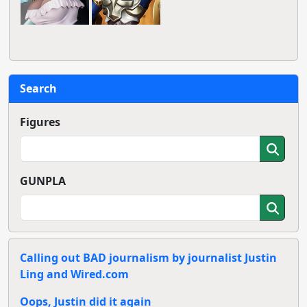
Search
Figures
GUNPLA
Calling out BAD journalism by journalist Justin
Ling and Wired.com
Oops, Justin did it again