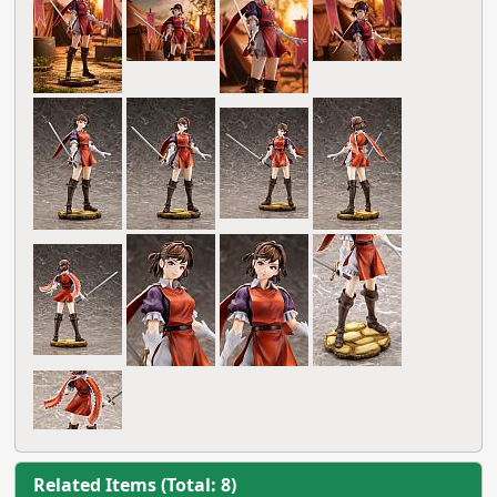
Related Items (Total: 8)