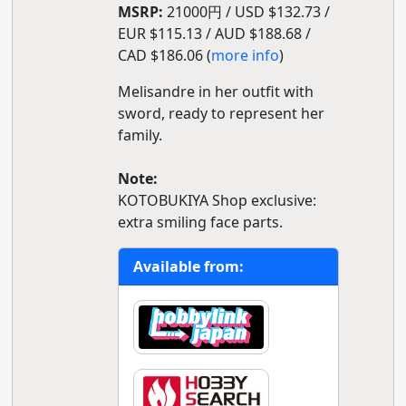
MSRP:
21000円 / USD $132.73 /
EUR $115.13 / AUD $188.68 /
CAD $186.06 (
more info
)
Melisandre in her outfit with
sword, ready to represent her
family.
Note:
KOTOBUKIYA Shop exclusive:
extra smiling face parts.
Available from: