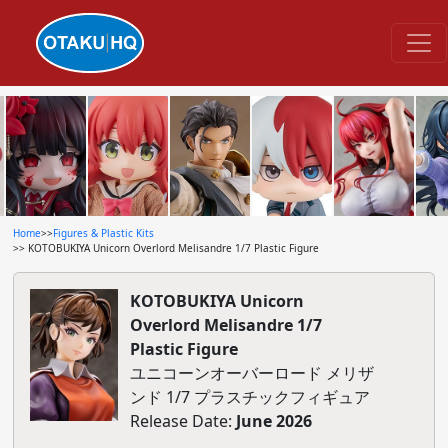
Home
>>
Figures & Plastic Kits
>> KOTOBUKIYA Unicorn Overlord Melisandre 1/7 Plastic Figure
KOTOBUKIYA Unicorn
Overlord Melisandre 1/7
Plastic Figure
ユニコーンオーバーロード メリザ
ンド 1/7 プラスチックフィギュア
Release Date:
June 2026