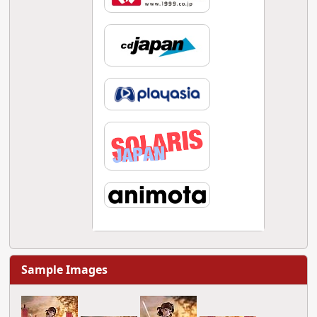
Sample Images