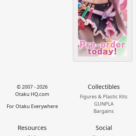
Collectibles
© 2007 - 2026
Otaku HQ.com
Figures & Plastic Kits
GUNPLA
For Otaku Everywhere
Bargains
Resources
Social