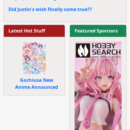
Did Justin's wish finally come true??
Latest Hot Stuff
Featured Sponsors
Gochiusa New
Anime Announced