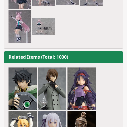
Related Items (Total: 1000)