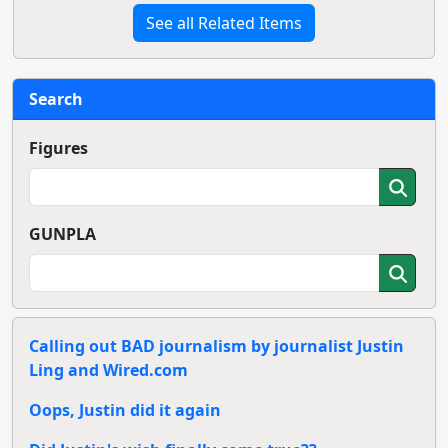
See all Related Items
Search
Figures
GUNPLA
Calling out BAD journalism by journalist Justin
Ling and Wired.com
Oops, Justin did it again