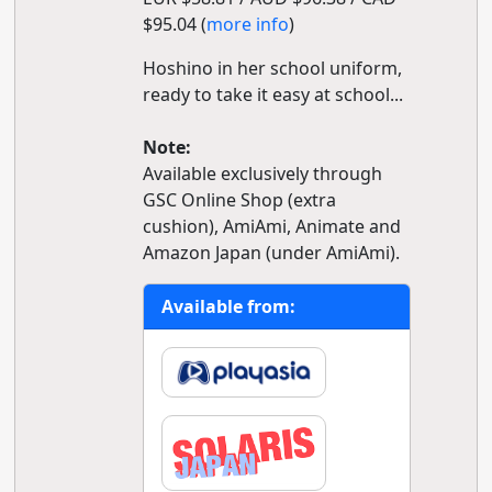
$95.04 (
more info
)
Hoshino in her school uniform,
ready to take it easy at school...
Note:
Available exclusively through
GSC Online Shop (extra
cushion), AmiAmi, Animate and
Amazon Japan (under AmiAmi).
Available from: