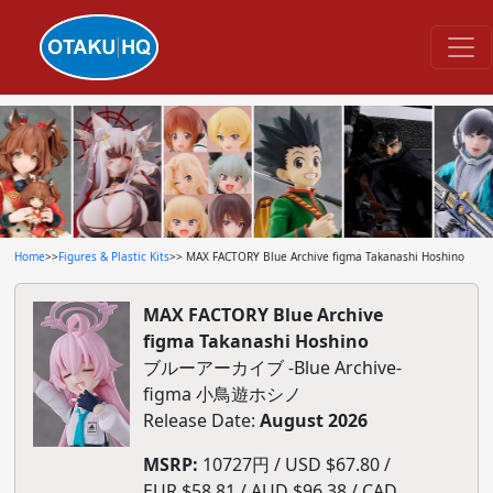
Home
>>
Figures & Plastic Kits
>> MAX FACTORY Blue Archive figma Takanashi Hoshino
MAX FACTORY Blue Archive
figma Takanashi Hoshino
ブルーアーカイブ -Blue Archive-
figma 小鳥遊ホシノ
Release Date:
August 2026
MSRP:
10727円 / USD $67.80 /
EUR $58.81 / AUD $96.38 / CAD