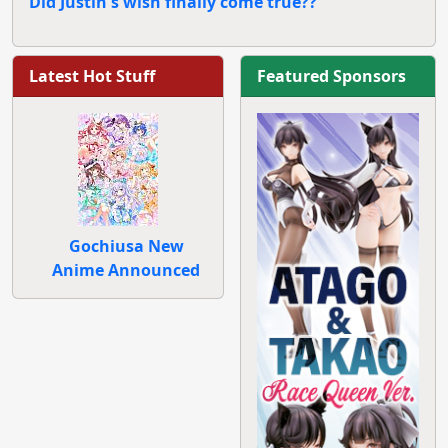
Did Justin's wish finally come true??
Latest Hot Stuff
Featured Sponsors
Gochiusa New
Anime Announced