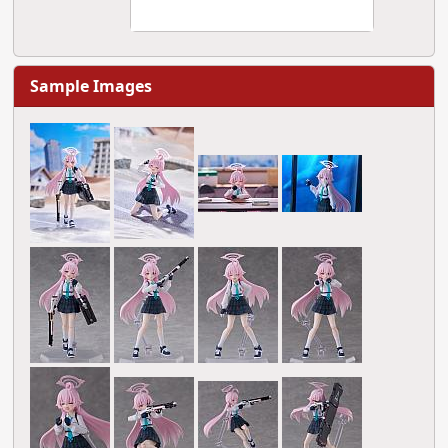
Sample Images