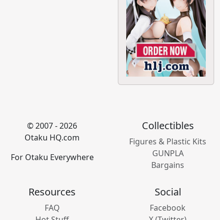
Collectibles
© 2007 - 2026
Otaku HQ.com
Figures & Plastic Kits
GUNPLA
For Otaku Everywhere
Bargains
Resources
Social
FAQ
Facebook
Hot Stuff
X (Twitter)