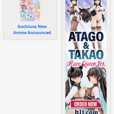
Gochiusa New
Anime Announced