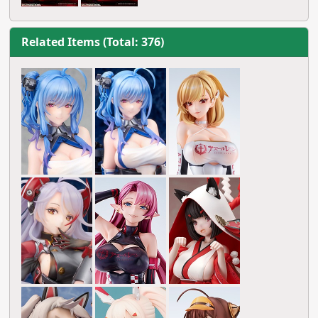
Related Items (Total: 376)