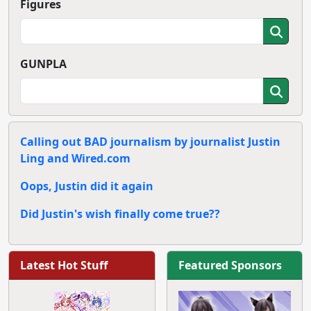
Figures
GUNPLA
Calling out BAD journalism by journalist Justin
Ling and Wired.com
Oops, Justin did it again
Did Justin's wish finally come true??
Latest Hot Stuff
Featured Sponsors