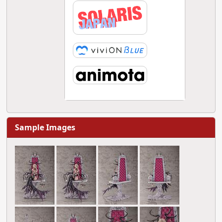
Sample Images