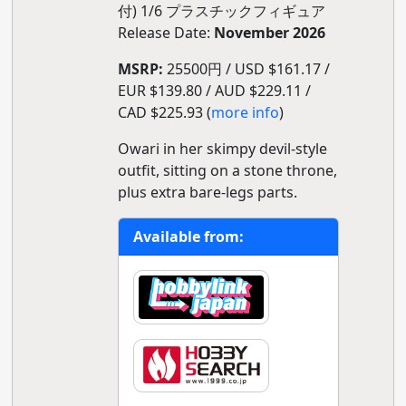
付) 1/6 プラスチックフィギュア
Release Date:
November 2026
MSRP:
25500円 / USD $161.17 /
EUR $139.80 / AUD $229.11 /
CAD $225.93 (
more info
)
Owari in her skimpy devil-style
outfit, sitting on a stone throne,
plus extra bare-legs parts.
Available from: