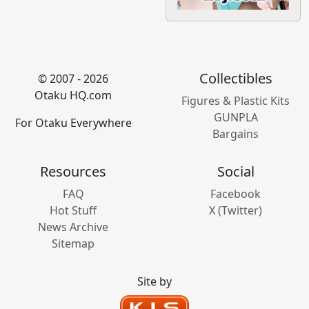
Collectibles
© 2007 - 2026
Otaku HQ.com
Figures & Plastic Kits
GUNPLA
For Otaku Everywhere
Bargains
Resources
Social
FAQ
Facebook
Hot Stuff
X (Twitter)
News Archive
Sitemap
Site by