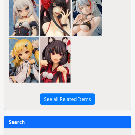
See all Related Items
Search