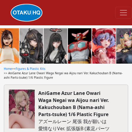
Home
>>
Figures & Plastic Kits
>> AniGame Azur Lane Owari Waga Negai wa Aijou nari Ver. Kakuchouban B (Nama-
ashi Parts-tsuke) 1/6 Plastic Figure
AniGame Azur Lane Owari
Waga Negai wa Aijou nari Ver.
Kakuchouban B (Nama-ashi
Parts-tsuke) 1/6 Plastic Figure
アズールレーン 尾張 我が願いは
愛情なりVer. 拡張版B (素足パーツ