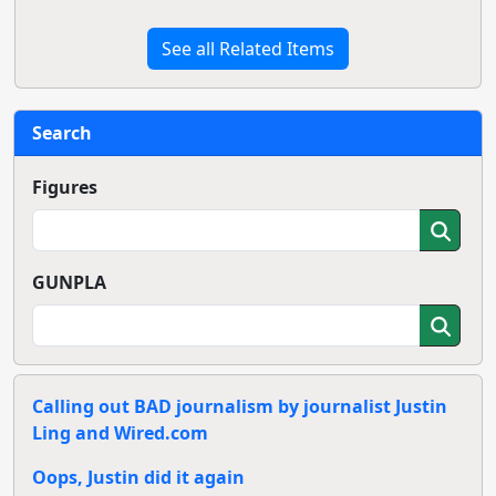
See all Related Items
Search
Figures
GUNPLA
Calling out BAD journalism by journalist Justin
Ling and Wired.com
Oops, Justin did it again