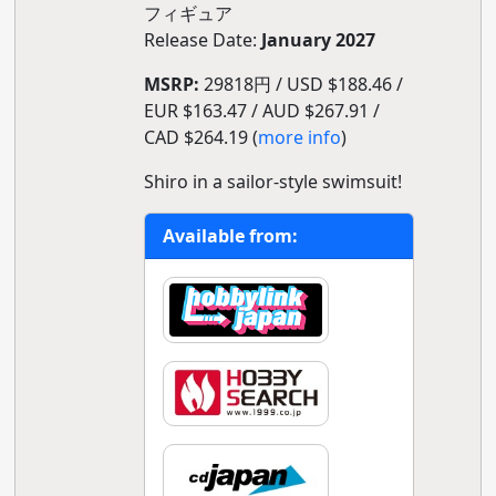
フィギュア
Release Date:
January 2027
MSRP:
29818円 / USD $188.46 /
EUR $163.47 / AUD $267.91 /
CAD $264.19 (
more info
)
Shiro in a sailor-style swimsuit!
Available from: