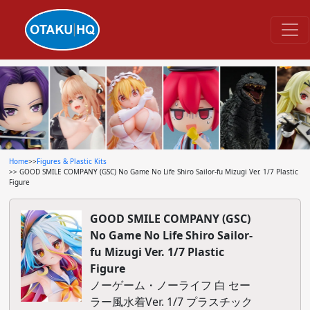
Home
>>
Figures & Plastic Kits
>> GOOD SMILE COMPANY (GSC) No Game No Life Shiro Sailor-fu Mizugi Ver. 1/7 Plastic
Figure
GOOD SMILE COMPANY (GSC)
No Game No Life Shiro Sailor-
fu Mizugi Ver. 1/7 Plastic
Figure
ノーゲーム・ノーライフ 白 セー
ラー風水着Ver. 1/7 プラスチック