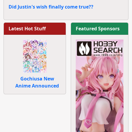
Did Justin's wish finally come true??
Latest Hot Stuff
Featured Sponsors
Gochiusa New
Anime Announced