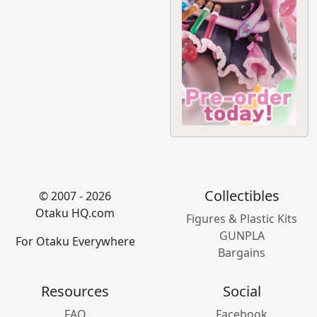
Collectibles
© 2007 - 2026
Otaku HQ.com
Figures & Plastic Kits
GUNPLA
For Otaku Everywhere
Bargains
Resources
Social
FAQ
Facebook