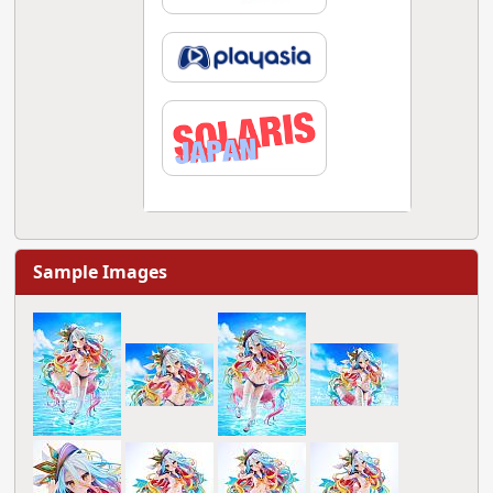
Sample Images