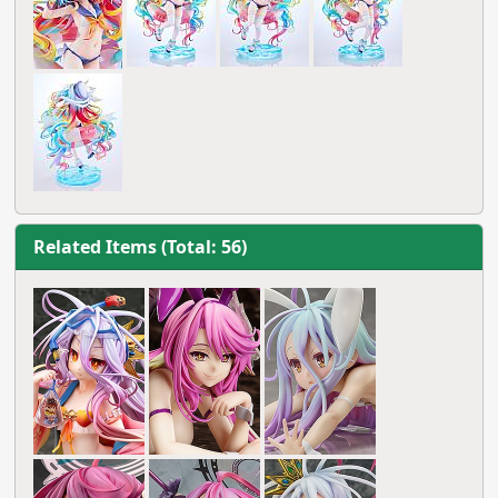
Related Items (Total: 56)