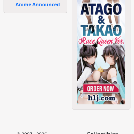
Anime Announced