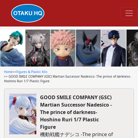
Home
>>
Figures & Plastic Kits
>> GOOD SMILE COMPANY (GSC) Martian Successor Nadesico -The prince of darkness-
Hoshino Ruri 1/7 Plastic Figure
GOOD SMILE COMPANY (GSC)
Martian Successor Nadesico -
The prince of darkness-
Hoshino Ruri 1/7 Plastic
Figure
機動戦艦ナデシコ -The prince of