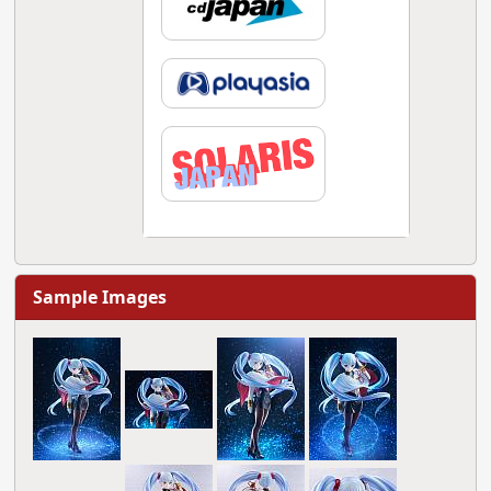
Sample Images