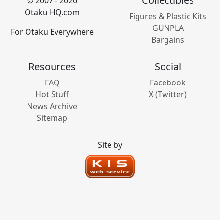
Collectibles
© 2007 - 2026
Otaku HQ.com
Figures & Plastic Kits
GUNPLA
For Otaku Everywhere
Bargains
Resources
Social
FAQ
Facebook
Hot Stuff
X (Twitter)
News Archive
Sitemap
Site by