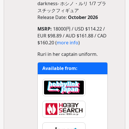
darkness- ホシノ・ルリ 1/7 プラ
スチックフィギュア
Release Date:
October 2026
MSRP:
18000円 / USD $114.22 /
EUR $98.89 / AUD $161.88 / CAD
$160.20 (
more info
)
Ruri in her captain uniform.
Available from: