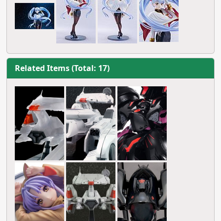
Related Items (Total: 17)