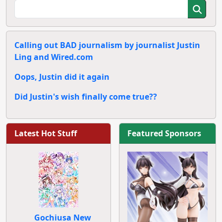
Calling out BAD journalism by journalist Justin
Ling and Wired.com
Oops, Justin did it again
Did Justin's wish finally come true??
Latest Hot Stuff
Featured Sponsors
Gochiusa New