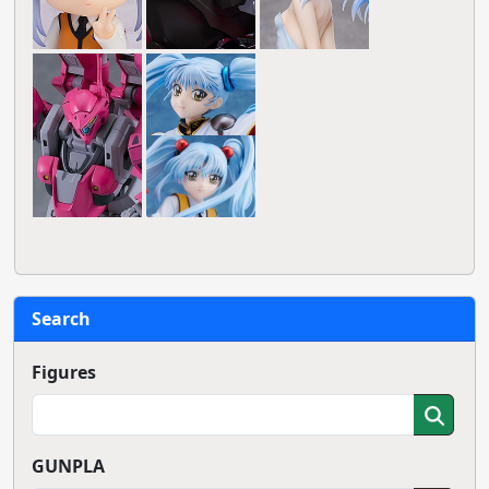
Search
Figures
GUNPLA