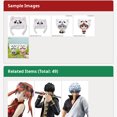
Sample Images
Related Items (Total: 49)