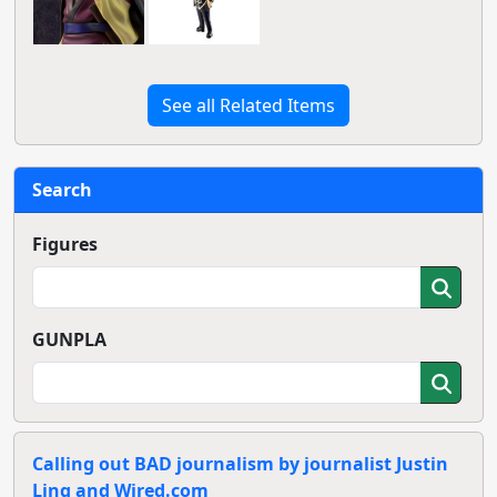
See all Related Items
Search
Figures
GUNPLA
Calling out BAD journalism by journalist Justin
Ling and Wired.com