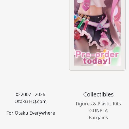
Collectibles
© 2007 - 2026
Otaku HQ.com
Figures & Plastic Kits
GUNPLA
For Otaku Everywhere
Bargains