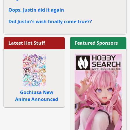
Oops, Justin did it again
Did Justin's wish finally come true??
Latest Hot Stuff
Featured Sponsors
Gochiusa New
Anime Announced