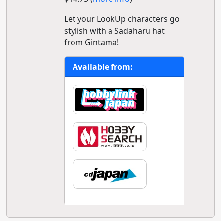
Let your LookUp characters go
stylish with a Sadaharu hat
from Gintama!
Available from: