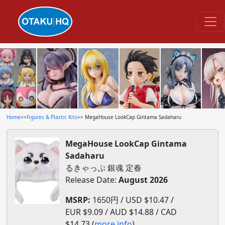
Home
>>
Figures & Plastic Kits
>> MegaHouse LookCap Gintama Sadaharu
MegaHouse LookCap Gintama
Sadaharu
るきゃっぷ 銀魂 定春
Release Date:
August 2026
MSRP:
1650円 / USD $10.47 /
EUR $9.09 / AUD $14.88 / CAD
$14.73 (
more info
)