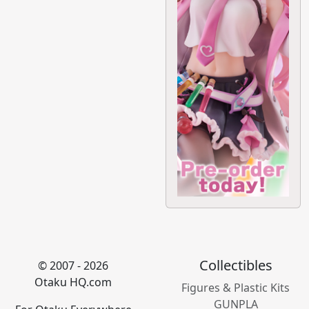
Collectibles
© 2007 - 2026
Otaku HQ.com
Figures & Plastic Kits
GUNPLA