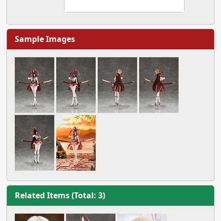
Sample Images
Related Items (Total: 3)