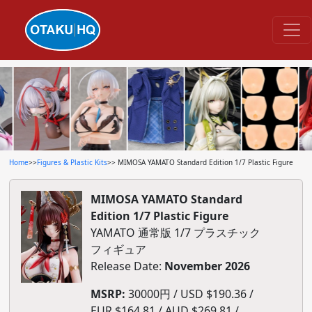
Home
>>
Figures & Plastic Kits
>> MIMOSA YAMATO Standard Edition 1/7 Plastic Figure
MIMOSA YAMATO Standard
Edition 1/7 Plastic Figure
YAMATO 通常版 1/7 プラスチック
フィギュア
Release Date:
November 2026
MSRP:
30000円 / USD $190.36 /
EUR $164.81 / AUD $269.81 /