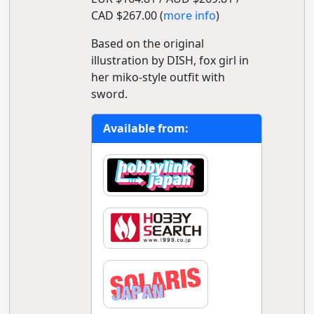
CAD $267.00 (
more info
)
Based on the original
illustration by DISH, fox girl in
her miko-style outfit with
sword.
Available from: