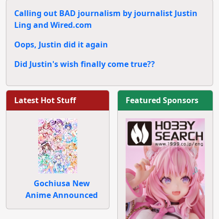
Calling out BAD journalism by journalist Justin
Ling and Wired.com
Oops, Justin did it again
Did Justin's wish finally come true??
Latest Hot Stuff
Featured Sponsors
Gochiusa New
Anime Announced