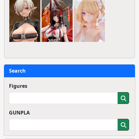
Search
Figures
GUNPLA