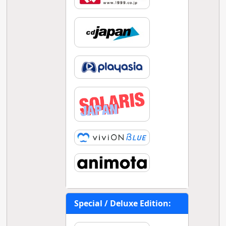
Special / Deluxe Edition: