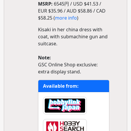
MSRP:
6545円 / USD $41.53 /
EUR $35.96 / AUD $58.86 / CAD
$58.25 (
more info
)
Kisaki in her china dress with
coat, with submachine gun and
suitcase.
Note:
GSC Online Shop exclusive:
extra display stand.
Available from: