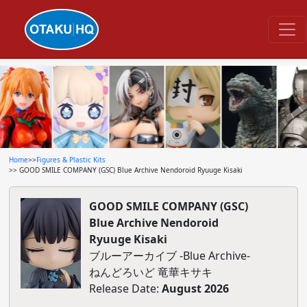
Home
>>
Figures & Plastic Kits
>> GOOD SMILE COMPANY (GSC) Blue Archive Nendoroid Ryuuge Kisaki
GOOD SMILE COMPANY (GSC)
Blue Archive Nendoroid
Ryuuge Kisaki
ブルーアーカイブ -Blue Archive-
ねんどろいど 竜華キサキ
Release Date:
August 2026