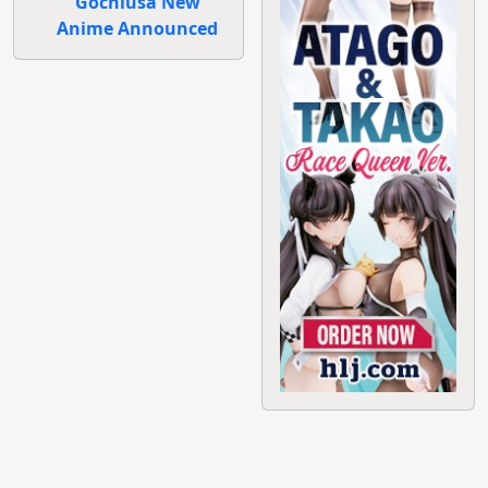
Gochiusa New
Anime Announced