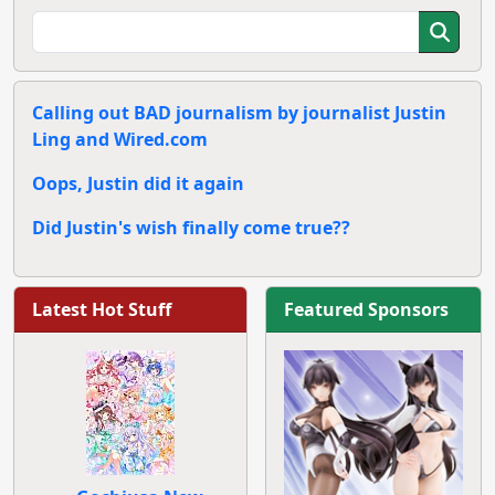
Calling out BAD journalism by journalist Justin
Ling and Wired.com
Oops, Justin did it again
Did Justin's wish finally come true??
Latest Hot Stuff
Featured Sponsors