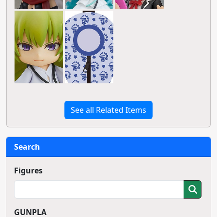
See all Related Items
Search
Figures
GUNPLA