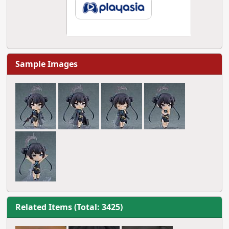
Sample Images
Related Items (Total: 3425)