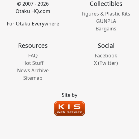
Collectibles
© 2007 - 2026
Otaku HQ.com
Figures & Plastic Kits
GUNPLA
For Otaku Everywhere
Bargains
Resources
Social
FAQ
Facebook
Hot Stuff
X (Twitter)
News Archive
Sitemap
Site by