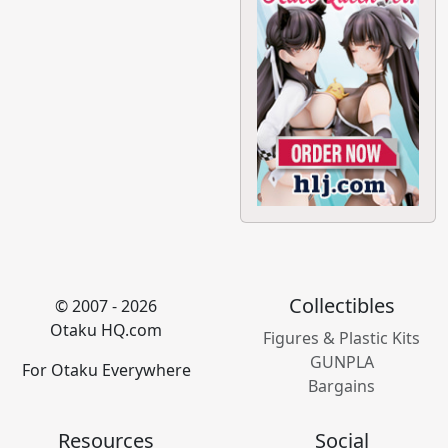
Collectibles
© 2007 - 2026
Otaku HQ.com
Figures & Plastic Kits
GUNPLA
For Otaku Everywhere
Bargains
Resources
Social