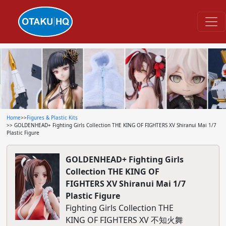
Home
>>
Figures & Plastic Kits
>> GOLDENHEAD+ Fighting Girls Collection THE KING OF FIGHTERS XV Shiranui Mai 1/7
Plastic Figure
GOLDENHEAD+ Fighting Girls
Collection THE KING OF
FIGHTERS XV Shiranui Mai 1/7
Plastic Figure
Fighting Girls Collection THE
KING OF FIGHTERS XV 不知火舞