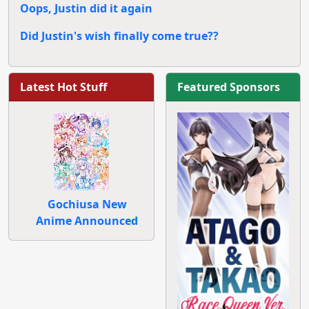
Oops, Justin did it again
Did Justin's wish finally come true??
Latest Hot Stuff
Featured Sponsors
Gochiusa New
Anime Announced