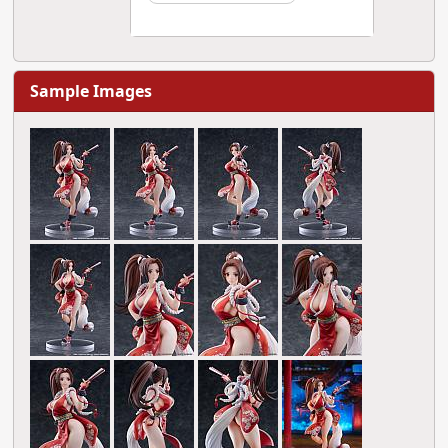
Sample Images