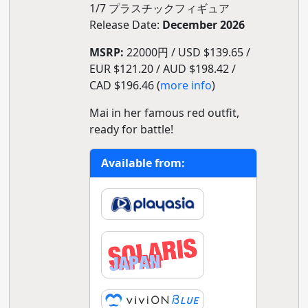
1/7 プラスチックフィギュア
Release Date:
December 2026
MSRP:
22000円 / USD $139.65 /
EUR $121.20 / AUD $198.42 /
CAD $196.46 (
more info
)
Mai in her famous red outfit,
ready for battle!
Available from: