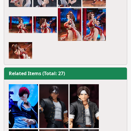
Related Items (Total: 27)