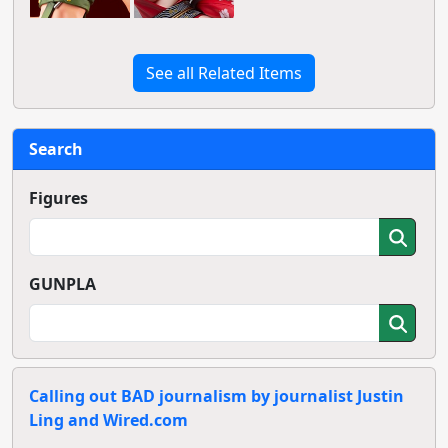
See all Related Items
Search
Figures
GUNPLA
Calling out BAD journalism by journalist Justin
Ling and Wired.com