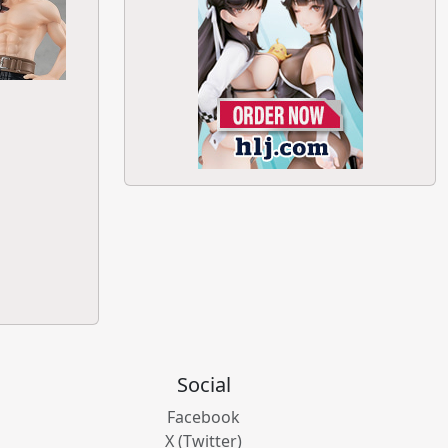
Social
Facebook
X (Twitter)