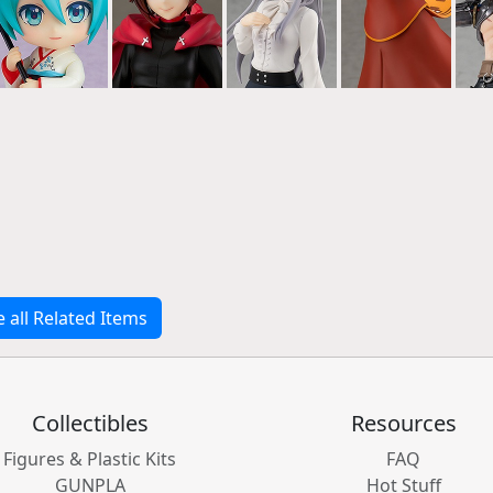
e all Related Items
Collectibles
Resources
Figures & Plastic Kits
FAQ
GUNPLA
Hot Stuff