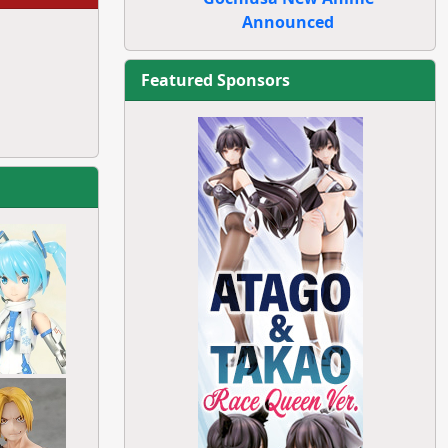
Announced
Featured Sponsors