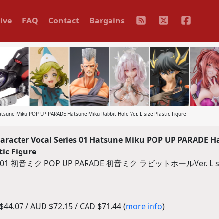
ive
FAQ
Contact
Bargains
sune Miku POP UP PARADE Hatsune Miku Rabbit Hole Ver. L size Plastic Figure
racter Vocal Series 01 Hatsune Miku POP UP PARADE H
tic Figure
ミク POP UP PARADE 初音ミク ラビットホールVer. L s
44.07 / AUD $72.15 / CAD $71.44 (
more info
)