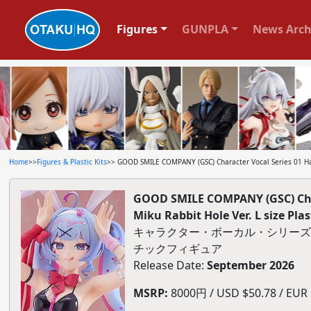
Figures
GUNPLA
News Arch
Home
>>
Figures & Plastic Kits
>> GOOD SMILE COMPANY (GSC) Character Vocal Series 01 Hat
GOOD SMILE COMPANY (GSC) Cha
Miku Rabbit Hole Ver. L size Plas
キャラクター・ボーカル・シリーズ01 初音
チックフィギュア
Release Date:
September 2026
MSRP:
8000円 / USD $50.78 / EUR $