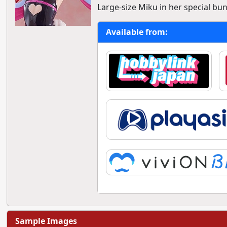
Large-size Miku in her special bu
Available from:
Sample Images