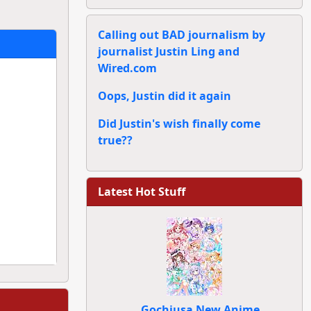
Calling out BAD journalism by
journalist Justin Ling and
Wired.com
Oops, Justin did it again
Did Justin's wish finally come
true??
Latest Hot Stuff
Gochiusa New Anime