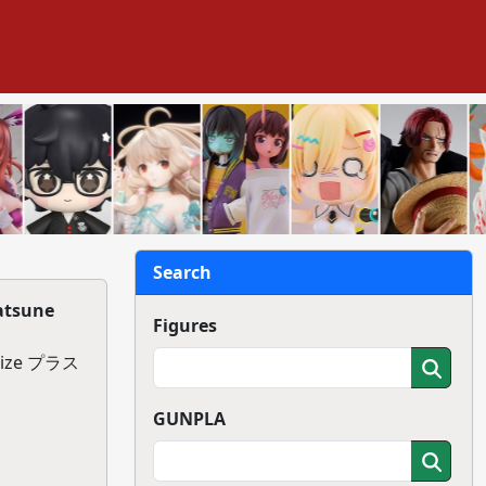
Search
atsune
Figures
ize プラス
GUNPLA