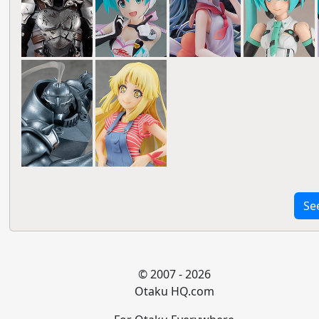
Se
© 2007 - 2026
Otaku HQ.com