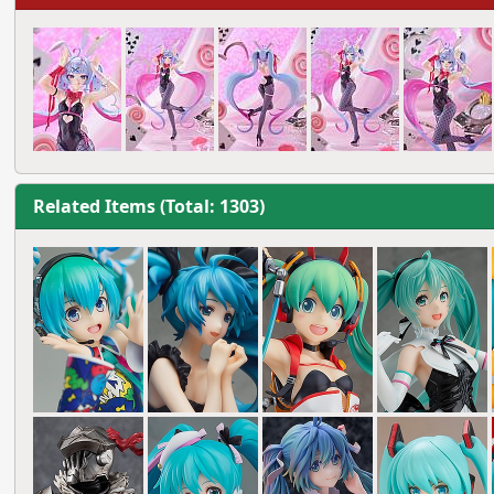
Related Items (Total: 1303)