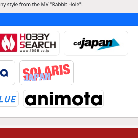
nny style from the MV "Rabbit Hole"!